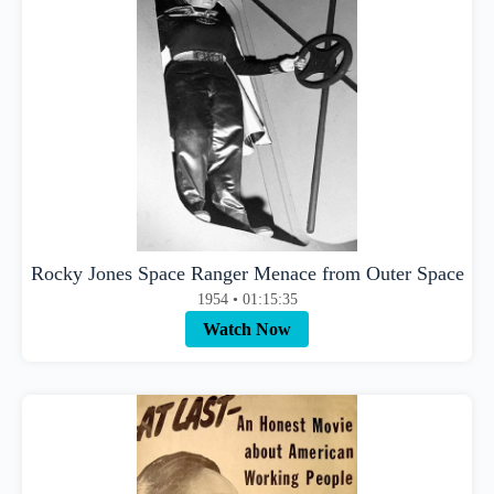
Rocky Jones Space Ranger Menace from Outer Space
1954 • 01:15:35
Watch Now