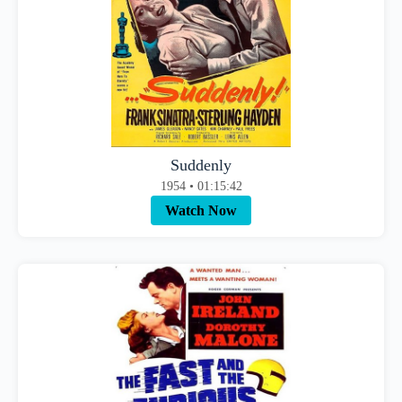
Suddenly
1954 • 01:15:42
Watch Now