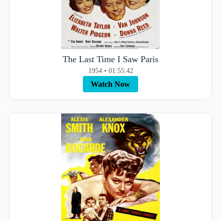
The Last Time I Saw Paris
1954 • 01:55:42
Watch Now