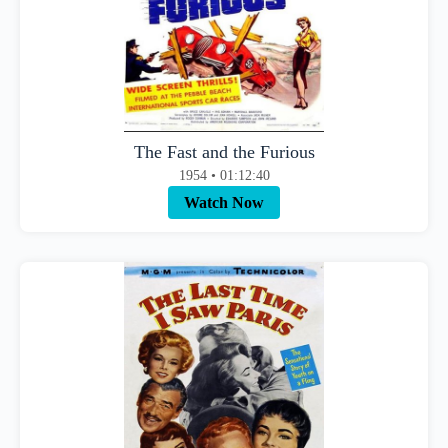
The Fast and the Furious
1954 • 01:12:40
Watch Now