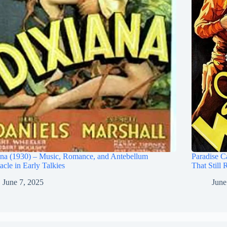
na (1930) – Music, Romance, and Antebellum
Paradise C
acle in Early Talkies
That Still 
June 7, 2025
June