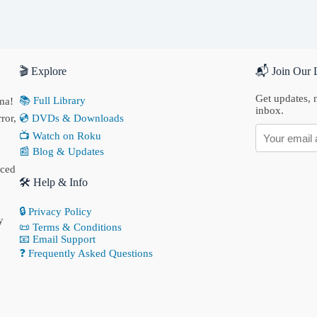
🎬 Explore
📬 Join Our L
Get updates, n
📚 Full Library
ma!
inbox.
ror,
💿 DVDs & Downloads
📺 Watch on Roku
📰 Blog & Updates
nced
🛠 Help & Info
🔒 Privacy Policy
y
📜 Terms & Conditions
📧 Email Support
❓ Frequently Asked Questions