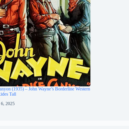
anyon (1935) – John Wayne’s Borderline Western
Rides Tall
 6, 2025