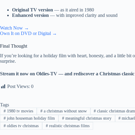
Original TV version
— as it aired in 1980
Enhanced version
— with improved clarity and sound
Watch Now →
Own It on DVD or Digital →
Final Thought
If you’re looking for a holiday film with heart, honesty, and a little bit
surprise.
Stream it now on Oldies-TV — and rediscover a Christmas classic 
Post Views:
0
Tags
#
1980 tv movies
#
a christmas without snow
#
classic christmas dram
#
john houseman holiday film
#
meaningful christmas story
#
michael
#
oldies tv christmas
#
realistic christmas films