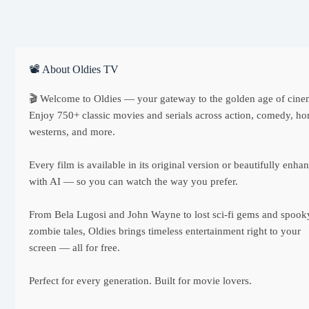
📽 About Oldies TV
🎬 Welcome to Oldies — your gateway to the golden age of cine
Enjoy 750+ classic movies and serials across action, comedy, hor
westerns, and more.
Every film is available in its original version or beautifully enha
with AI — so you can watch the way you prefer.
From Bela Lugosi and John Wayne to lost sci-fi gems and spook
zombie tales, Oldies brings timeless entertainment right to your
screen — all for free.
Perfect for every generation. Built for movie lovers.