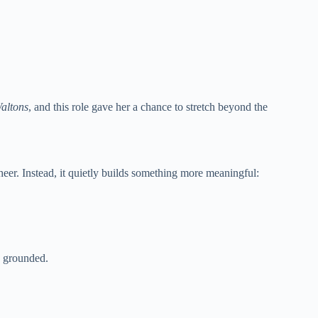
altons
, and this role gave her a chance to stretch beyond the
cheer. Instead, it quietly builds something more meaningful:
ls grounded.