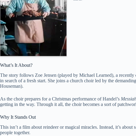
What’s It About?
The story follows Zoe Jensen (played by Michael Learned), a recentl
in search of a fresh start. She joins a church choir led by the deman
Houseman).
As the choir prepares for a Christmas performance of Handel’s
Messia
getting in the way. Through it all, the choir becomes a sort of patchw
Why It Stands Out
This isn’t a film about reindeer or magical miracles. Instead, it’s abou
people together.