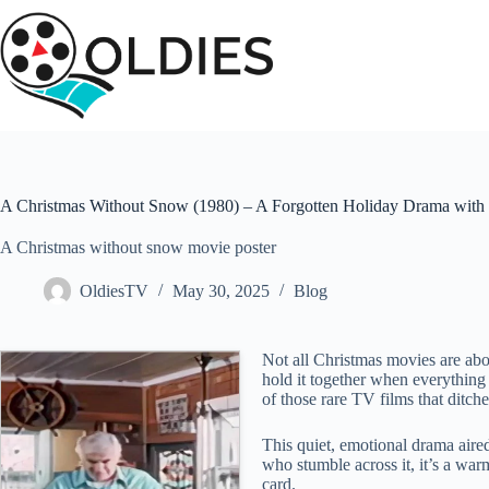
Skip
to
content
A Christmas Without Snow (1980) – A Forgotten Holiday Drama with 
A Christmas without snow movie poster
OldiesTV
May 30, 2025
Blog
Not all Christmas movies are abo
hold it together when everything e
of those rare TV films that ditches
This quiet, emotional drama aire
who stumble across it, it’s a warm
card.