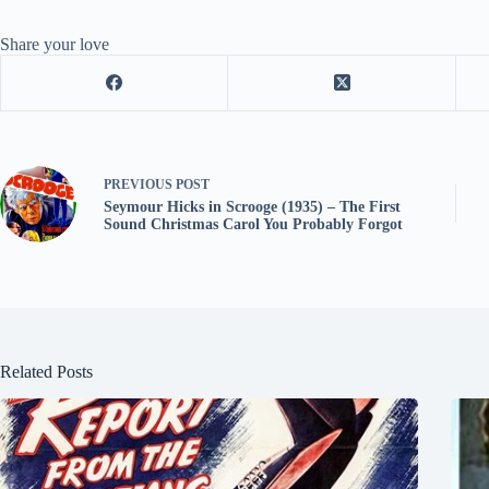
Share your love
PREVIOUS
POST
Seymour Hicks in Scrooge (1935) – The First
Sound Christmas Carol You Probably Forgot
Related Posts