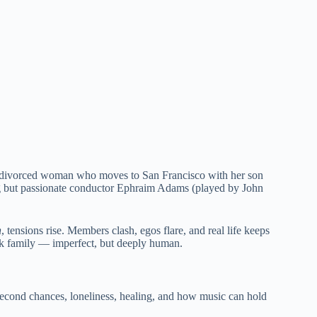
y divorced woman who moves to San Francisco with her son
ding but passionate conductor Ephraim Adams (played by John
h
, tensions rise. Members clash, egos flare, and real life keeps
ork family — imperfect, but deeply human.
t second chances, loneliness, healing, and how music can hold