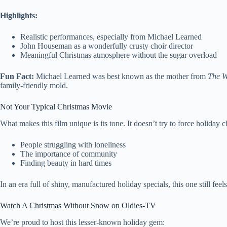
Highlights:
Realistic performances, especially from Michael Learned
John Houseman as a wonderfully crusty choir director
Meaningful Christmas atmosphere without the sugar overload
Fun Fact:
Michael Learned was best known as the mother from
The W
family-friendly mold.
Not Your Typical Christmas Movie
What makes this film unique is its tone. It doesn’t try to force holiday 
People struggling with loneliness
The importance of community
Finding beauty in hard times
In an era full of shiny, manufactured holiday specials, this one still fee
Watch A Christmas Without Snow on Oldies-TV
We’re proud to host this lesser-known holiday gem: