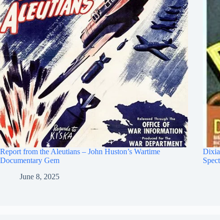
Report from the Aleutians – John Huston’s Wartime
Dixia
Documentary Gem
Spect
June 8, 2025