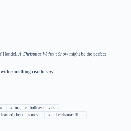
 of Handel,
A Christmas Without Snow
might be the perfect
with something real to say.
as
#
forgotten holiday movies
 learned christmas movie
#
old christmas films