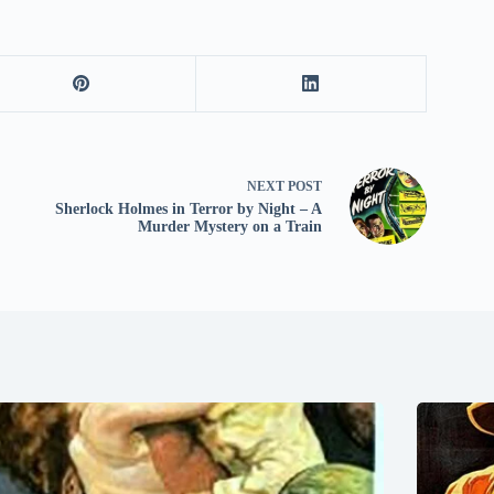
NEXT
POST
Sherlock Holmes in Terror by Night – A
Murder Mystery on a Train