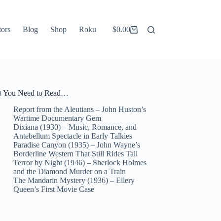
tors
Blog
Shop
Roku
$
0.00
Shopping
cart
 You Need to Read…
Report from the Aleutians – John Huston’s
Wartime Documentary Gem
Dixiana (1930) – Music, Romance, and
Antebellum Spectacle in Early Talkies
Paradise Canyon (1935) – John Wayne’s
Borderline Western That Still Rides Tall
Terror by Night (1946) – Sherlock Holmes
and the Diamond Murder on a Train
The Mandarin Mystery (1936) – Ellery
Queen’s First Movie Case