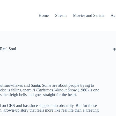
Home
Stream
Movies and Serials
Ac
Real Soul

ut snowflakes and Santa. Some are about people trying to
lse is falling apart.
A Christmas Without Snow
(1980) is one
 the sleigh bells and goes straight for the heart.
d on CBS and has since slipped into obscurity. But for those
, grown-up story that feels more like real life than a greeting