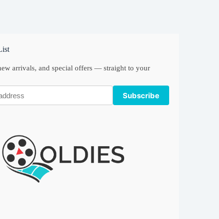
ist
ew arrivals, and special offers — straight to your
Subscribe