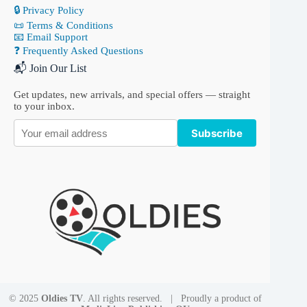
🔒 Privacy Policy
📜 Terms & Conditions
📧 Email Support
❓ Frequently Asked Questions
📬 Join Our List
Get updates, new arrivals, and special offers — straight
to your inbox.
Subscribe
© 2025
Oldies TV
. All rights reserved. | Proudly a product of