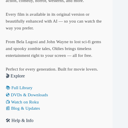
action, comedy, horror, westerns, and more.
Every film is available in its original version or
beautifully enhanced with AI — so you can watch the
way you prefer.
From Bela Lugosi and John Wayne to lost sci-fi gems
and spooky zombie tales, Oldies brings timeless
entertainment right to your screen — all for free.
Perfect for every generation. Built for movie lovers.
🎬 Explore
📚 Full Library
💿 DVDs & Downloads
📺 Watch on Roku
📰 Blog & Updates
🛠 Help & Info