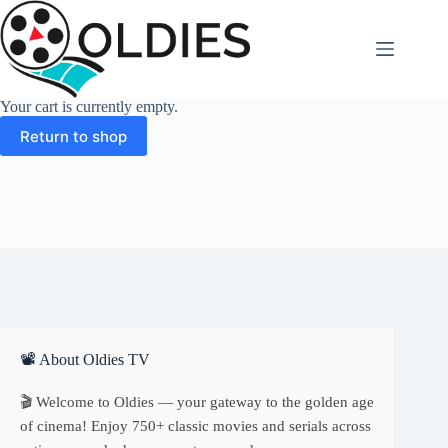
Skip
to
content
Your cart is currently empty.
Return to shop
📽 About Oldies TV
🎬 Welcome to Oldies — your gateway to the golden age
of cinema! Enjoy 750+ classic movies and serials across