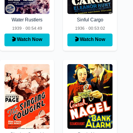
Water Rustlers
Sinful Cargo
1939 · 00:54:49
1936 · 00:53:02
🎬 Watch Now
🎬 Watch Now