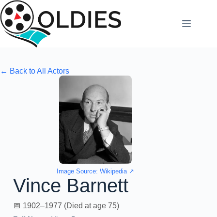
Skip
to
content
← Back to All Actors
Image Source: Wikipedia ↗
Vince Barnett
📅 1902–1977 (Died at age 75)