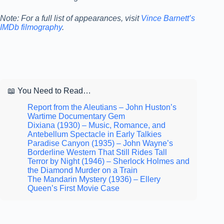
Note: For a full list of appearances, visit
Vince Barnett’s
IMDb filmography
.
📖 You Need to Read…
Report from the Aleutians – John Huston’s
Wartime Documentary Gem
Dixiana (1930) – Music, Romance, and
Antebellum Spectacle in Early Talkies
Paradise Canyon (1935) – John Wayne’s
Borderline Western That Still Rides Tall
Terror by Night (1946) – Sherlock Holmes and
the Diamond Murder on a Train
The Mandarin Mystery (1936) – Ellery
Queen’s First Movie Case