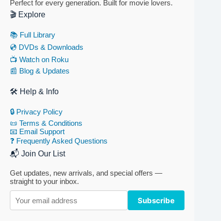
Perfect for every generation. Built for movie lovers.
🎬 Explore
📚 Full Library
💿 DVDs & Downloads
📺 Watch on Roku
📰 Blog & Updates
🛠 Help & Info
🔒 Privacy Policy
📜 Terms & Conditions
📧 Email Support
❓ Frequently Asked Questions
📬 Join Our List
Get updates, new arrivals, and special offers —
straight to your inbox.
Subscribe