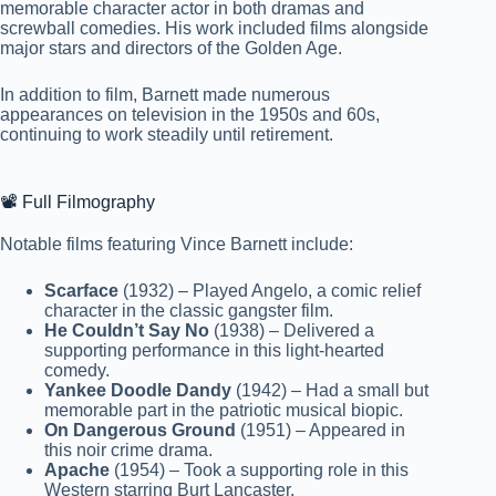
memorable character actor in both dramas and
screwball comedies. His work included films alongside
major stars and directors of the Golden Age.
In addition to film, Barnett made numerous
appearances on television in the 1950s and 60s,
continuing to work steadily until retirement.
📽️ Full Filmography
Notable films featuring Vince Barnett include:
Scarface
(1932) – Played Angelo, a comic relief
character in the classic gangster film.
He Couldn’t Say No
(1938) – Delivered a
supporting performance in this light-hearted
comedy.
Yankee Doodle Dandy
(1942) – Had a small but
memorable part in the patriotic musical biopic.
On Dangerous Ground
(1951) – Appeared in
this noir crime drama.
Apache
(1954) – Took a supporting role in this
Western starring Burt Lancaster.