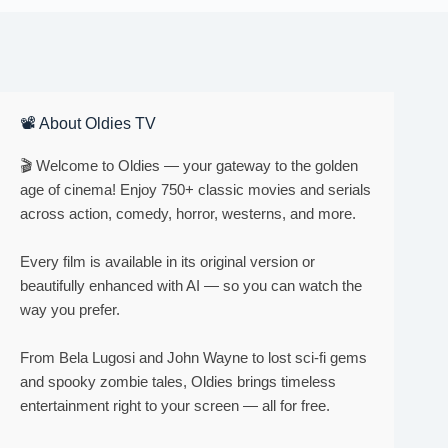
📽 About Oldies TV
🎬 Welcome to Oldies — your gateway to the golden
age of cinema! Enjoy 750+ classic movies and serials
across action, comedy, horror, westerns, and more.
Every film is available in its original version or
beautifully enhanced with AI — so you can watch the
way you prefer.
From Bela Lugosi and John Wayne to lost sci-fi gems
and spooky zombie tales, Oldies brings timeless
entertainment right to your screen — all for free.