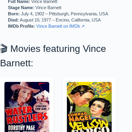
Full Name:
Vince Barnett
Stage Name:
Vince Barnett
Born:
July 4, 1902 – Pittsburgh, Pennsylvania, USA
Died:
August 10, 1977 – Encino, California, USA
IMDb Profile:
Vince Barnett on IMDb ↗
🎬 Movies featuring Vince
Barnett: