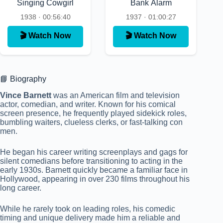
Singing Cowgirl
Bank Alarm
1938 · 00:56:40
1937 · 01:00:27
🎬 Watch Now
🎬 Watch Now
📘 Biography
Vince Barnett
was an American film and television
actor, comedian, and writer. Known for his comical
screen presence, he frequently played sidekick roles,
bumbling waiters, clueless clerks, or fast-talking con
men.
He began his career writing screenplays and gags for
silent comedians before transitioning to acting in the
early 1930s. Barnett quickly became a familiar face in
Hollywood, appearing in over 230 films throughout his
long career.
While he rarely took on leading roles, his comedic
timing and unique delivery made him a reliable and