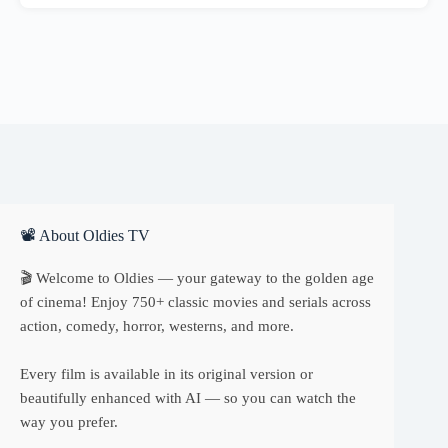
📽 About Oldies TV
🎬 Welcome to Oldies — your gateway to the golden age
of cinema! Enjoy 750+ classic movies and serials across
action, comedy, horror, westerns, and more.
Every film is available in its original version or
beautifully enhanced with AI — so you can watch the
way you prefer.