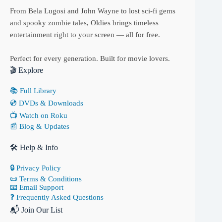
From Bela Lugosi and John Wayne to lost sci-fi gems
and spooky zombie tales, Oldies brings timeless
entertainment right to your screen — all for free.
Perfect for every generation. Built for movie lovers.
🎬 Explore
📚 Full Library
💿 DVDs & Downloads
📺 Watch on Roku
📰 Blog & Updates
🛠 Help & Info
🔒 Privacy Policy
📜 Terms & Conditions
📧 Email Support
❓ Frequently Asked Questions
📬 Join Our List