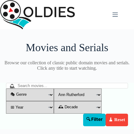
Skip
to
content
Movies and Serials
Browse our collection of classic public domain movies and serials.
Click any title to start watching.
🔍 Filter
🧹 Reset