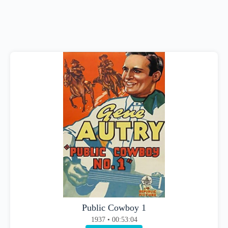
Public Cowboy 1
1937 • 00:53:04