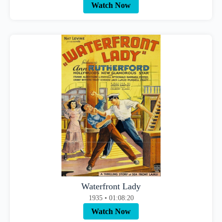
Watch Now
Waterfront Lady
1935 • 01:08:20
Watch Now