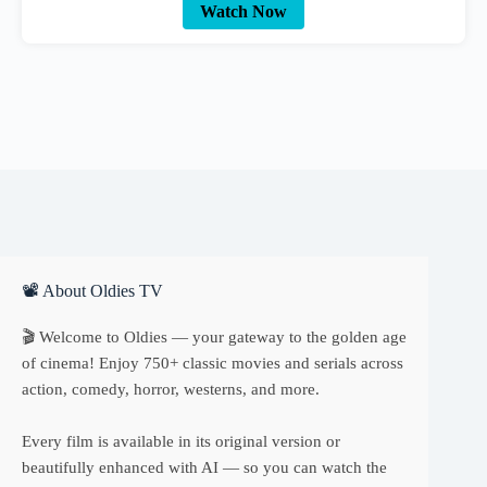
Watch Now
📽 About Oldies TV
🎬 Welcome to Oldies — your gateway to the golden age
of cinema! Enjoy 750+ classic movies and serials across
action, comedy, horror, westerns, and more.
Every film is available in its original version or
beautifully enhanced with AI — so you can watch the