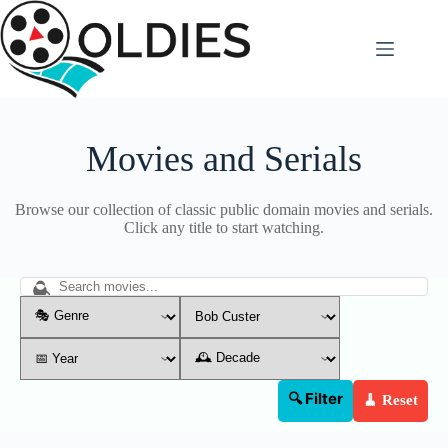
Skip
to
content
Movies and Serials
Browse our collection of classic public domain movies and serials.
Click any title to start watching.
🔍 Filter
🧹 Reset