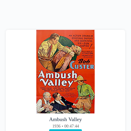
Ambush Valley
1936 • 00:47:44