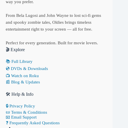
way you prefer.
From Bela Lugosi and John Wayne to lost sci-fi gems
and spooky zombie tales, Oldies brings timeless
entertainment right to your screen — all for free.
Perfect for every generation. Built for movie lovers.
🎬 Explore
📚 Full Library
💿 DVDs & Downloads
📺 Watch on Roku
📰 Blog & Updates
🛠 Help & Info
🔒 Privacy Policy
📜 Terms & Conditions
📧 Email Support
❓ Frequently Asked Questions