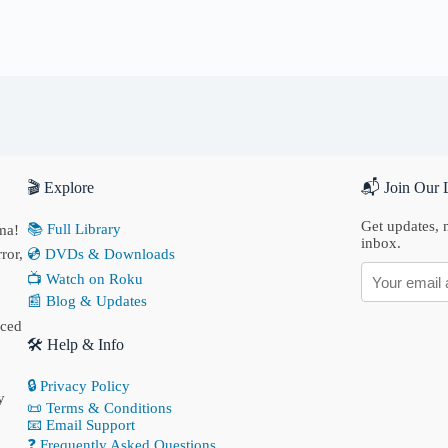
🎬 Explore
📬 Join Our L
Get updates, n
📚 Full Library
ma!
inbox.
ror,
💿 DVDs & Downloads
📺 Watch on Roku
📰 Blog & Updates
nced
🛠 Help & Info
🔒 Privacy Policy
y
📜 Terms & Conditions
📧 Email Support
❓ Frequently Asked Questions