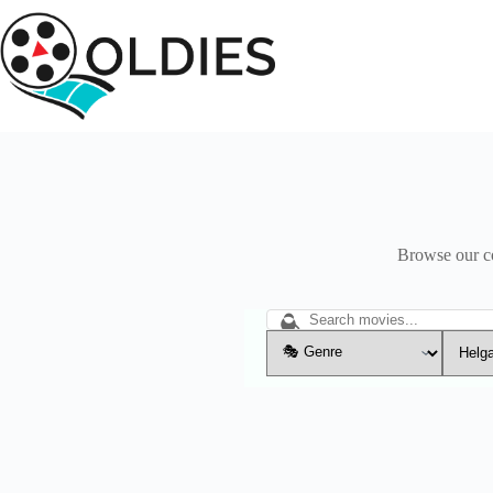
Skip
to
content
Browse our col