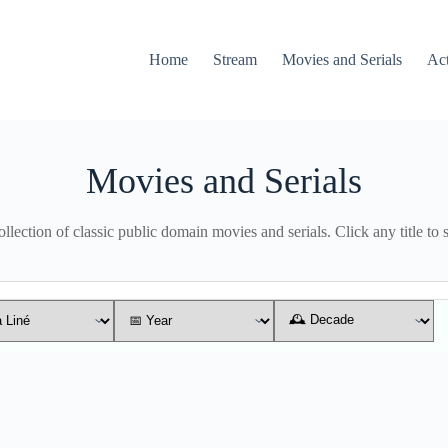
Home
Stream
Movies and Serials
Ac
Movies and Serials
lection of classic public domain movies and serials. Click any title to 