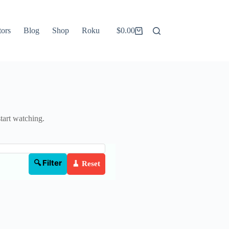
tors
Blog
Shop
Roku
$
0.00
Shopping
cart
start watching.
🔍 Filter
🧹 Reset