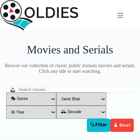
Skip
to
content
Movies and Serials
Browse our collection of classic public domain movies and serials.
Click any title to start watching.
🔍 Filter
🧹 Reset