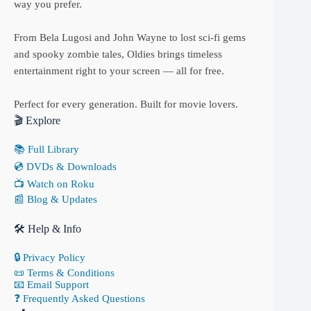
way you prefer.
From Bela Lugosi and John Wayne to lost sci-fi gems
and spooky zombie tales, Oldies brings timeless
entertainment right to your screen — all for free.
Perfect for every generation. Built for movie lovers.
🎬 Explore
📚 Full Library
💿 DVDs & Downloads
📺 Watch on Roku
📰 Blog & Updates
🛠 Help & Info
🔒 Privacy Policy
📜 Terms & Conditions
📧 Email Support
❓ Frequently Asked Questions