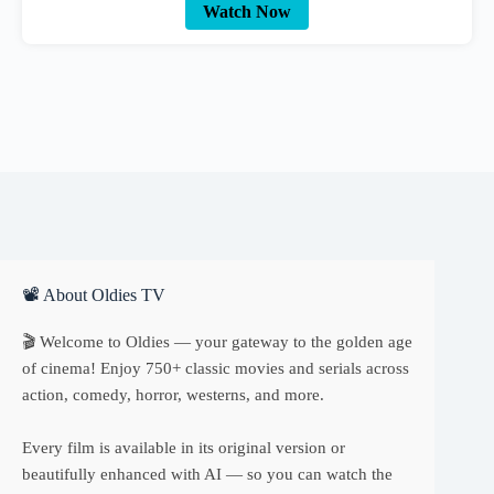
Watch Now
📽 About Oldies TV
🎬 Welcome to Oldies — your gateway to the golden age
of cinema! Enjoy 750+ classic movies and serials across
action, comedy, horror, westerns, and more.
Every film is available in its original version or
beautifully enhanced with AI — so you can watch the