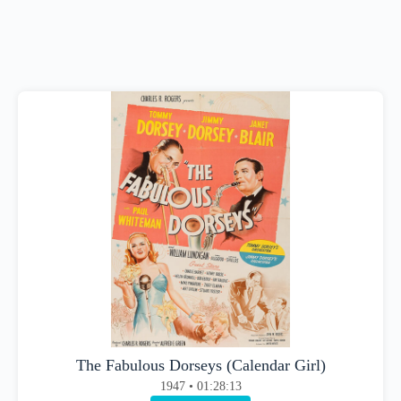
The Fabulous Dorseys (Calendar Girl)
1947 • 01:28:13