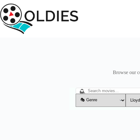
Skip
to
content
Browse our col