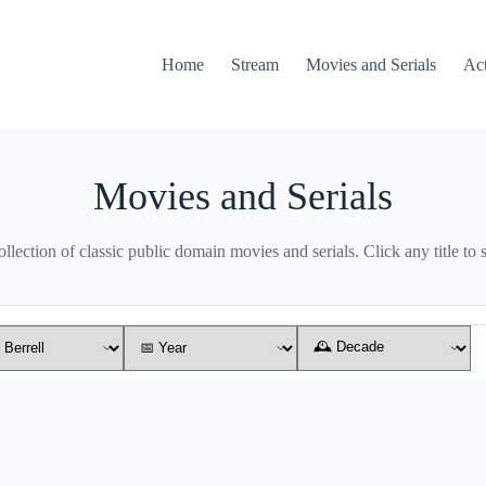
Home
Stream
Movies and Serials
Ac
Movies and Serials
lection of classic public domain movies and serials. Click any title to 