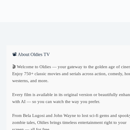
📽 About Oldies TV
🎬 Welcome to Oldies — your gateway to the golden age of cine
Enjoy 750+ classic movies and serials across action, comedy, hor
westerns, and more.
Every film is available in its original version or beautifully enha
with AI — so you can watch the way you prefer.
From Bela Lugosi and John Wayne to lost sci-fi gems and spook
zombie tales, Oldies brings timeless entertainment right to your
screen — all for free.