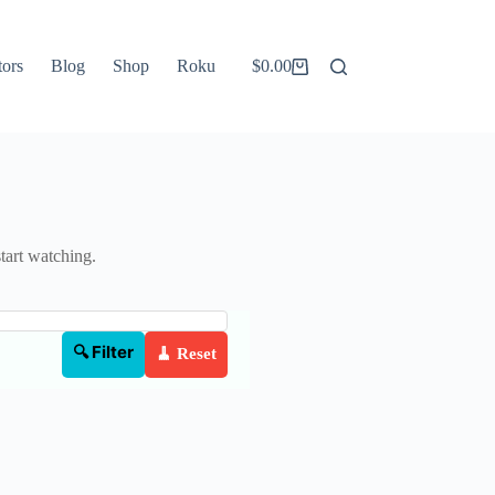
tors
Blog
Shop
Roku
$
0.00
Shopping
cart
start watching.
🔍 Filter
🧹 Reset