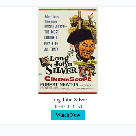
Long John Silver
1954 • 01:42:50
Watch Now