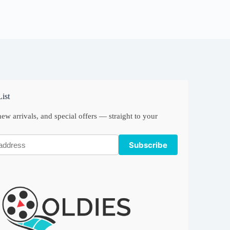
ist
ew arrivals, and special offers — straight to your
Subscribe