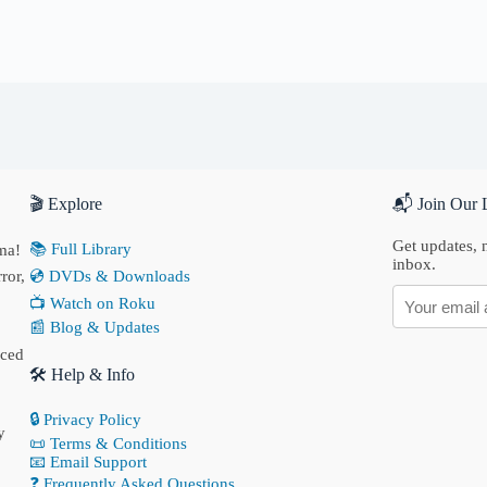
🎬 Explore
📬 Join Our L
Get updates, n
📚 Full Library
ma!
inbox.
ror,
💿 DVDs & Downloads
📺 Watch on Roku
📰 Blog & Updates
nced
🛠 Help & Info
🔒 Privacy Policy
y
📜 Terms & Conditions
📧 Email Support
❓ Frequently Asked Questions