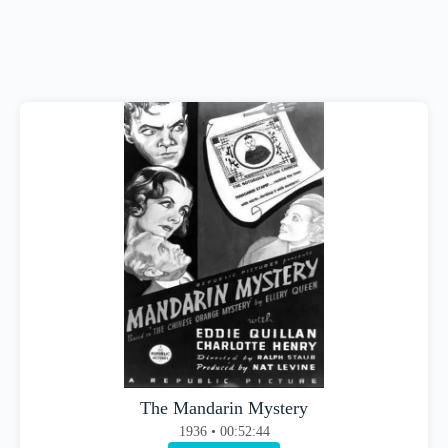
The Mandarin Mystery
1936 • 00:52:44