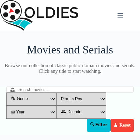
Skip
to
content
Movies and Serials
Browse our collection of classic public domain movies and serials.
Click any title to start watching.
🔍 Filter
🧹 Reset