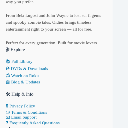
way you prefer.
From Bela Lugosi and John Wayne to lost sci-fi gems
and spooky zombie tales, Oldies brings timeless
entertainment right to your screen — all for free.
Perfect for every generation. Built for movie lovers.
🎬 Explore
📚 Full Library
💿 DVDs & Downloads
📺 Watch on Roku
📰 Blog & Updates
🛠 Help & Info
🔒 Privacy Policy
📜 Terms & Conditions
📧 Email Support
❓ Frequently Asked Questions