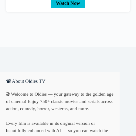
Watch Now
📽 About Oldies TV
🎬 Welcome to Oldies — your gateway to the golden age
of cinema! Enjoy 750+ classic movies and serials across
action, comedy, horror, westerns, and more.
Every film is available in its original version or
beautifully enhanced with AI — so you can watch the