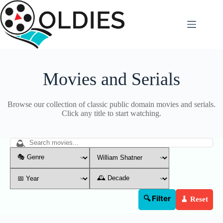
Skip
to
content
Movies and Serials
Browse our collection of classic public domain movies and serials.
Click any title to start watching.
🔍 Filter
🧹 Reset