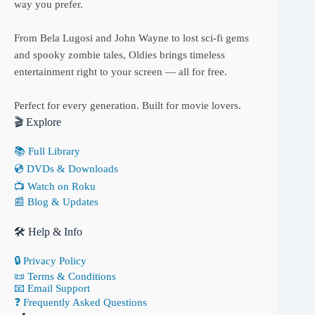
way you prefer.
From Bela Lugosi and John Wayne to lost sci-fi gems
and spooky zombie tales, Oldies brings timeless
entertainment right to your screen — all for free.
Perfect for every generation. Built for movie lovers.
🎬 Explore
📚 Full Library
💿 DVDs & Downloads
📺 Watch on Roku
📰 Blog & Updates
🛠 Help & Info
🔒 Privacy Policy
📜 Terms & Conditions
📧 Email Support
❓ Frequently Asked Questions