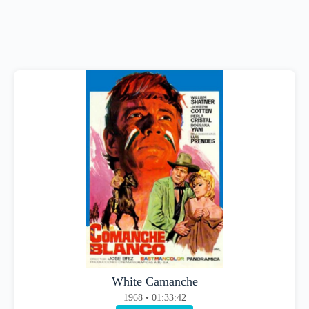
White Camanche
1968 • 01:33:42