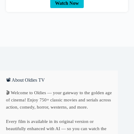
Watch Now
📽 About Oldies TV
🎬 Welcome to Oldies — your gateway to the golden age
of cinema! Enjoy 750+ classic movies and serials across
action, comedy, horror, westerns, and more.
Every film is available in its original version or
beautifully enhanced with AI — so you can watch the