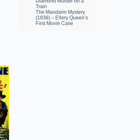
Diamond Murder on a
Train
The Mandarin Mystery
(1936) – Ellery Queen’s
First Movie Case