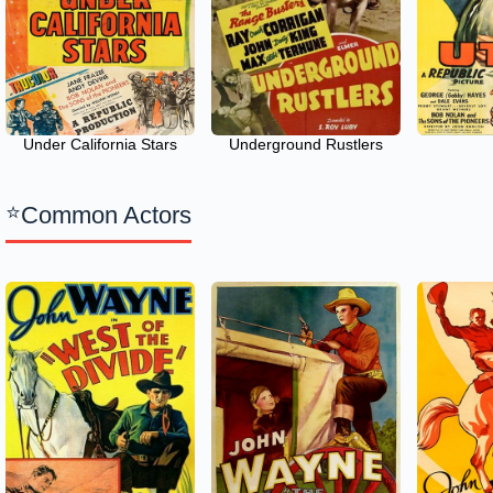
Under California Stars
Underground Rustlers
Common Actors