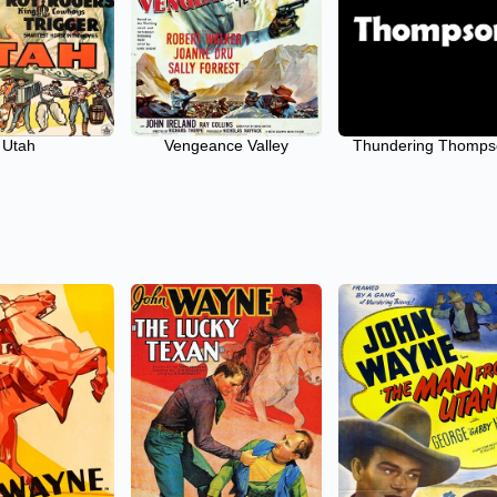
Utah
Vengeance Valley
Thundering Thomp