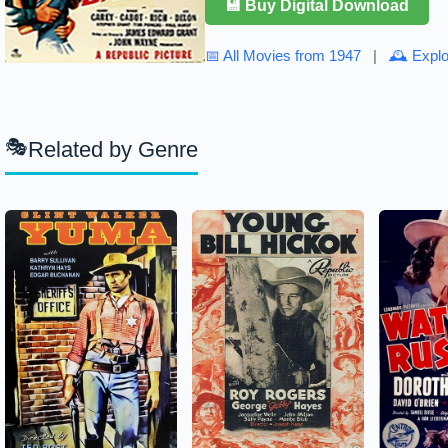
💾 Buy Digital Download
📅 All Movies from 1947
|
🕰 Explo
Related by Genre