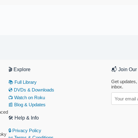
🎬 Explore
📬 Join Our 
Get updates, 
📚 Full Library
inbox.
💿 DVDs & Downloads
📺 Watch on Roku
📰 Blog & Updates
anced
🛠 Help & Info
🔒 Privacy Policy
ooky
📜 Terms & Conditions