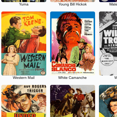
Yuma
Young Bill Hickok
Wate
Western Mail
White Camanche
W