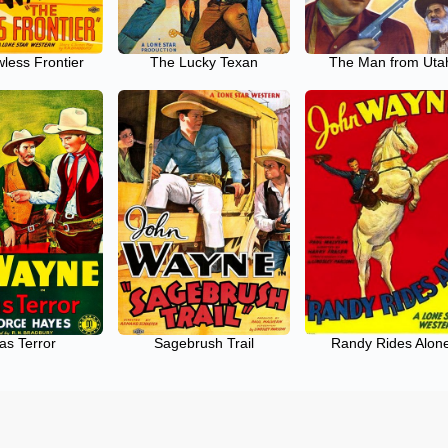
less Frontier
The Lucky Texan
The Man from Uta
as Terror
Sagebrush Trail
Randy Rides Alon