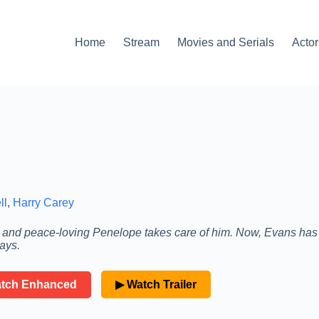
Home
Stream
Movies and Serials
Actor
ll
,
Harry Carey
t and peace-loving Penelope takes care of him. Now, Evans has
ays.
atch Enhanced
▶ Watch Trailer