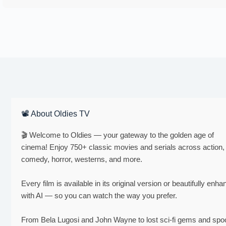
📽 About Oldies TV
🎬 Welcome to Oldies — your gateway to the golden age of
cinema! Enjoy 750+ classic movies and serials across action,
comedy, horror, westerns, and more.
Every film is available in its original version or beautifully enh
with AI — so you can watch the way you prefer.
From Bela Lugosi and John Wayne to lost sci-fi gems and sp