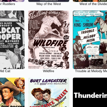
r Rustlers
Way of the West
West of the Divid
ild Cat
Wildfire
Trouble at Melody M