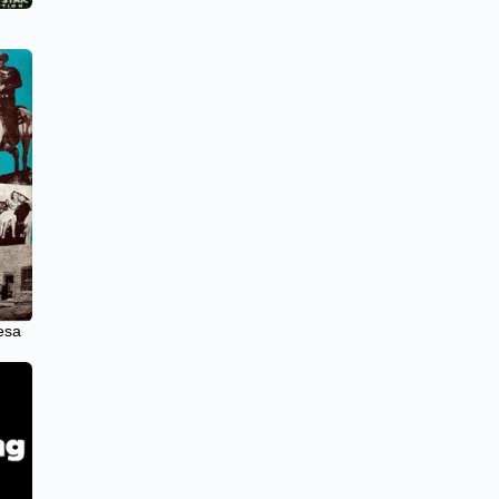
e
esa