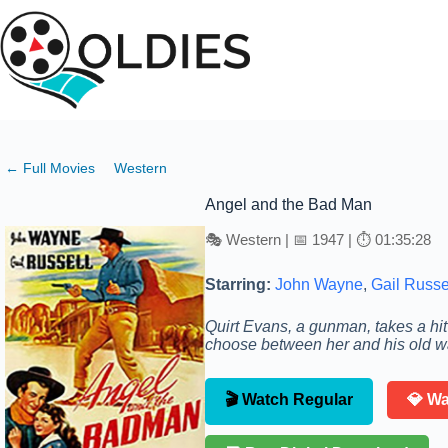
Skip
to
content
← Full Movies
Western
Angel and the Bad Man
🎭 Western | 📅 1947 | ⏱ 01:35:28
Starring:
John Wayne
,
Gail Russe
Quirt Evans, a gunman, takes a hi
choose between her and his old w
🎬 Watch Regular
💎 W