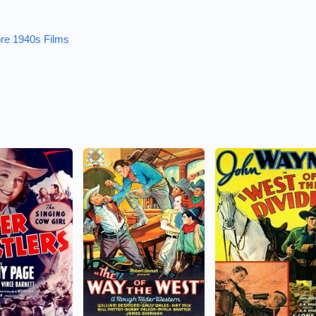
re 1940s Films