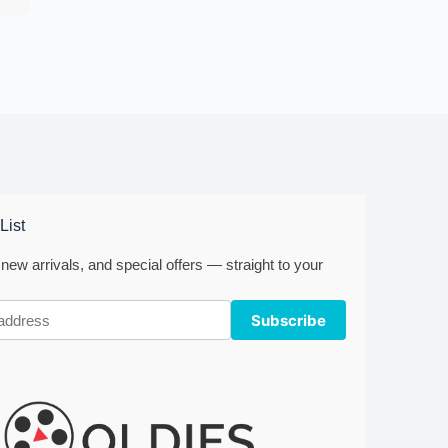
List
new arrivals, and special offers — straight to your
Subscribe