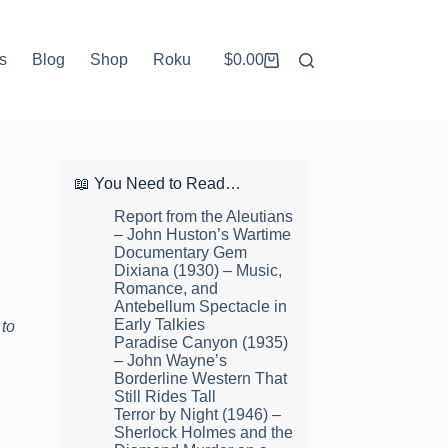
s
Blog
Shop
Roku
$
0.00
Shopping
cart
📖 You Need to Read…
Report from the Aleutians
– John Huston’s Wartime
Documentary Gem
Dixiana (1930) – Music,
Romance, and
Antebellum Spectacle in
Early Talkies
 to
Paradise Canyon (1935)
– John Wayne’s
Borderline Western That
Still Rides Tall
Terror by Night (1946) –
Sherlock Holmes and the