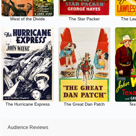
West of the Divide
The Star Packer
The Law
The Hurricane Express
The Great Dan Patch
Tex
Audience Reviews