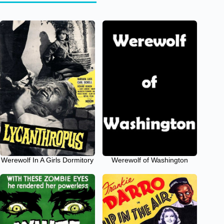
Werewolf In A Girls Dormitory
Werewolf of Washington