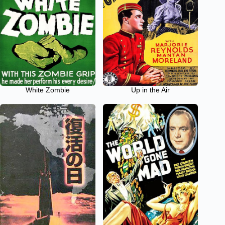
White Zombie
Up in the Air