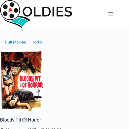
Skip
to
content
← Full Movies
Horror
Bloody Pit Of Horror