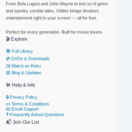
From Bela Lugosi and John Wayne to lost sci-fi gems
and spooky zombie tales, Oldies brings timeless
entertainment right to your screen — all for free.
Perfect for every generation. Built for movie lovers.
🎬 Explore
📚 Full Library
💿 DVDs & Downloads
📺 Watch on Roku
📰 Blog & Updates
🛠 Help & Info
🔒 Privacy Policy
📜 Terms & Conditions
📧 Email Support
❓ Frequently Asked Questions
📬 Join Our List