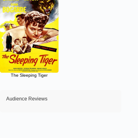
The Sleeping Tiger
Audience Reviews