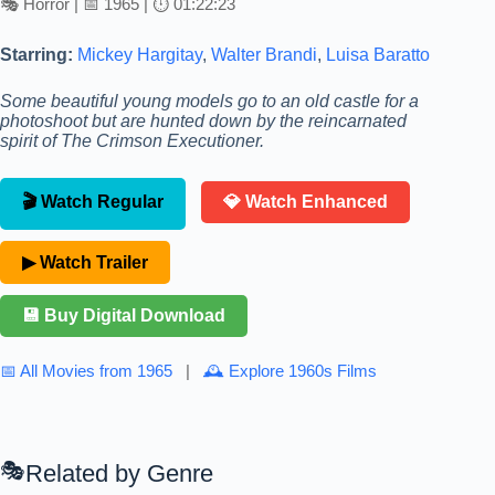
🎭 Horror | 📅 1965 | ⏱ 01:22:23
Starring:
Mickey Hargitay
,
Walter Brandi
,
Luisa Baratto
Some beautiful young models go to an old castle for a
photoshoot but are hunted down by the reincarnated
spirit of The Crimson Executioner.
🎬 Watch Regular
💎 Watch Enhanced
▶ Watch Trailer
💾 Buy Digital Download
📅 All Movies from 1965
|
🕰 Explore 1960s Films
Related by Genre