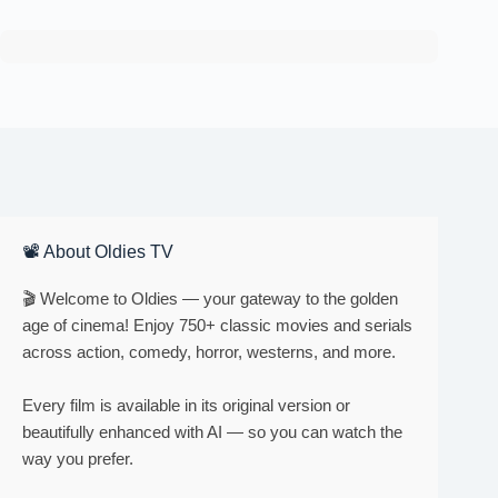
📽 About Oldies TV
🎬 Welcome to Oldies — your gateway to the golden
age of cinema! Enjoy 750+ classic movies and serials
across action, comedy, horror, westerns, and more.
Every film is available in its original version or
beautifully enhanced with AI — so you can watch the
way you prefer.