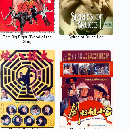
The Big Fight (Blood of the
Spirits of Bruce Lee
Sun)