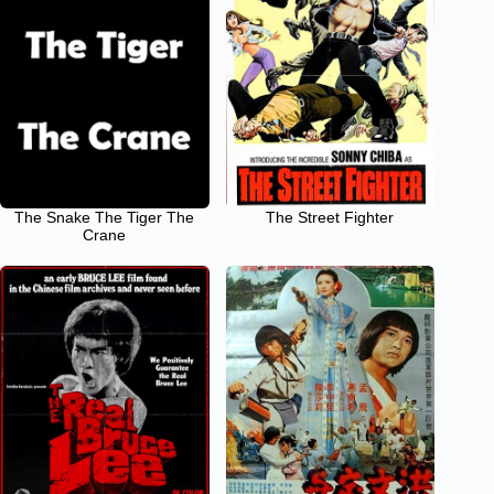
The Snake The Tiger The
The Street Fighter
Crane