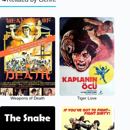
Weapons of Death
Tiger Love