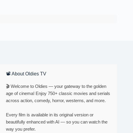
📽 About Oldies TV
🎬 Welcome to Oldies — your gateway to the golden
age of cinema! Enjoy 750+ classic movies and serials
across action, comedy, horror, westerns, and more.
Every film is available in its original version or
beautifully enhanced with AI — so you can watch the
way you prefer.