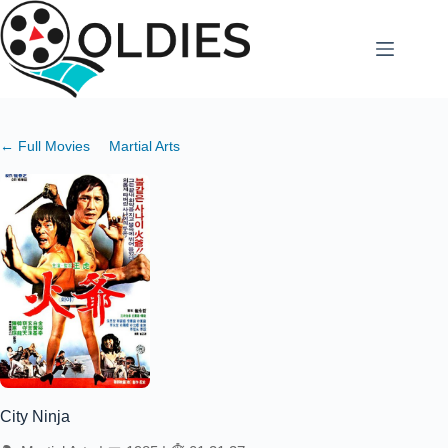
Skip
to
content
← Full Movies
Martial Arts
City Ninja