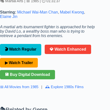
🎭 Martial Arts | 📅 1985 | ⏱ 01:31:37
Starring:
Michael Wai-Man Chan
,
Mabel Kwong
,
Elaine Jin
A martial arts tournament fighter is approached for help
by David Lo, a wealthy boss man who is trying to
retrieve a pendant from his enemies.
🎬 Watch Regular
💎 Watch Enhanced
▶ Watch Trailer
💾 Buy Digital Download
📅 All Movies from 1985
|
🕰 Explore 1980s Films
Related by Genre