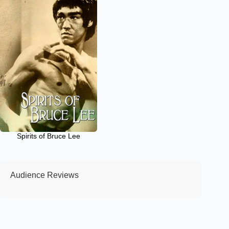
Spirits of Bruce Lee
Audience Reviews