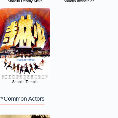
Shaolin Deadly Kicks
Shaolin Invincibles
Shaolin Temple
Common Actors