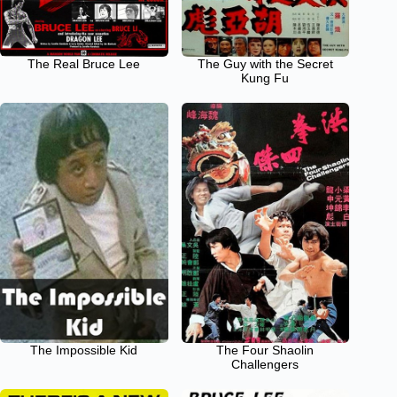
The Real Bruce Lee
The Guy with the Secret
Kung Fu
The Impossible Kid
The Four Shaolin
Challengers