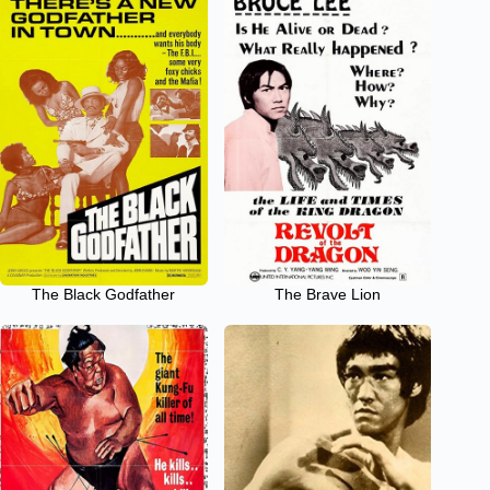
The Black Godfather
The Brave Lion