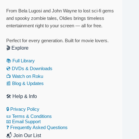
From Bela Lugosi and John Wayne to lost sci-fi gems
and spooky zombie tales, Oldies brings timeless
entertainment right to your screen — all for free.
Perfect for every generation. Built for movie lovers.
🎬 Explore
📚 Full Library
💿 DVDs & Downloads
📺 Watch on Roku
📰 Blog & Updates
🛠 Help & Info
🔒 Privacy Policy
📜 Terms & Conditions
📧 Email Support
❓ Frequently Asked Questions
📬 Join Our List