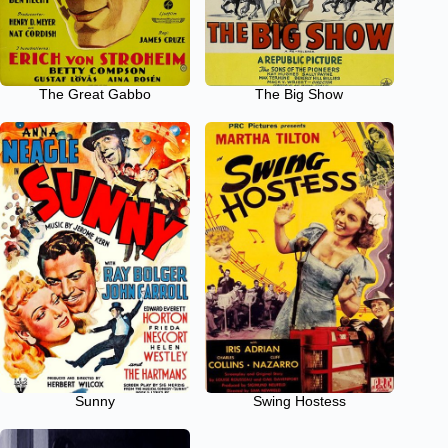
The Great Gabbo
The Big Show
Sunny
Swing Hostess