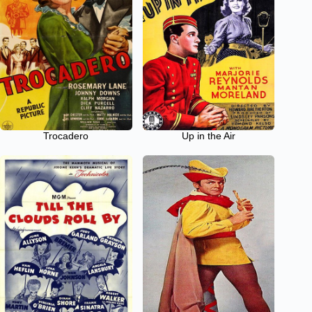
Trocadero
Up in the Air