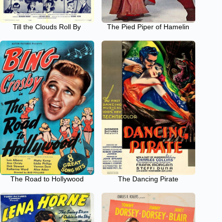
Till the Clouds Roll By
The Pied Piper of Hamelin
The Road to Hollywood
The Dancing Pirate