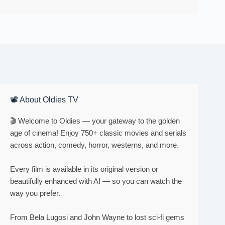
📽 About Oldies TV
🎬 Welcome to Oldies — your gateway to the golden
age of cinema! Enjoy 750+ classic movies and serials
across action, comedy, horror, westerns, and more.
Every film is available in its original version or
beautifully enhanced with AI — so you can watch the
way you prefer.
From Bela Lugosi and John Wayne to lost sci-fi gems