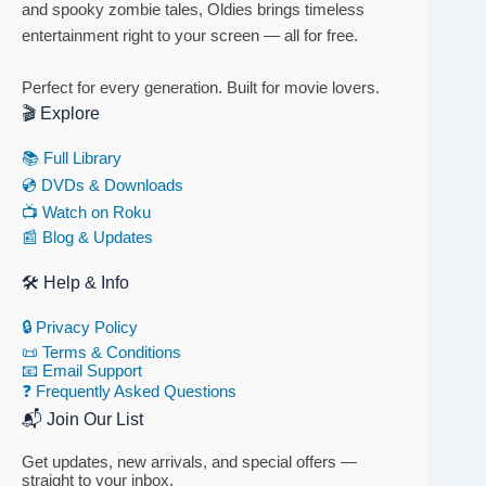
and spooky zombie tales, Oldies brings timeless
entertainment right to your screen — all for free.
Perfect for every generation. Built for movie lovers.
🎬 Explore
📚 Full Library
💿 DVDs & Downloads
📺 Watch on Roku
📰 Blog & Updates
🛠 Help & Info
🔒 Privacy Policy
📜 Terms & Conditions
📧 Email Support
❓ Frequently Asked Questions
📬 Join Our List
Get updates, new arrivals, and special offers —
straight to your inbox.