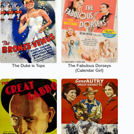
The Duke is Tops
The Fabulous Dorseys
(Calendar Girl)