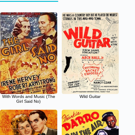
With Words and Music (The
Wild Guitar
Girl Said No)