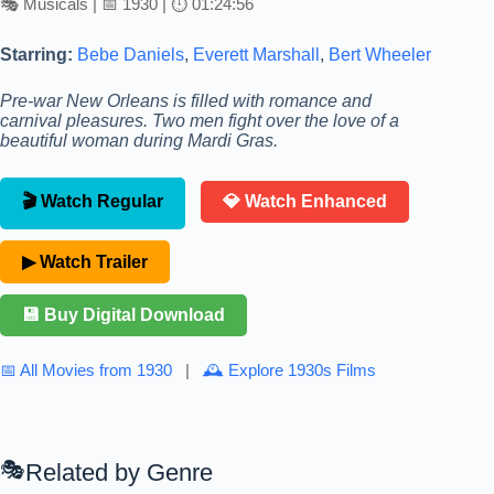
🎭 Musicals | 📅 1930 | ⏱ 01:24:56
Starring:
Bebe Daniels
,
Everett Marshall
,
Bert Wheeler
Pre-war New Orleans is filled with romance and
carnival pleasures. Two men fight over the love of a
beautiful woman during Mardi Gras.
🎬 Watch Regular
💎 Watch Enhanced
▶ Watch Trailer
💾 Buy Digital Download
📅 All Movies from 1930
|
🕰 Explore 1930s Films
Related by Genre