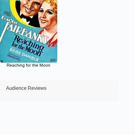
Reaching for the Moon
Audience Reviews