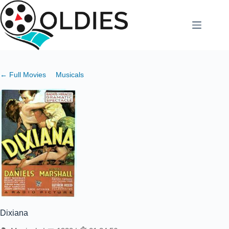
Skip
to
content
← Full Movies
Musicals
Dixiana