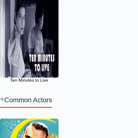
Ten Minutes to Live
Common Actors