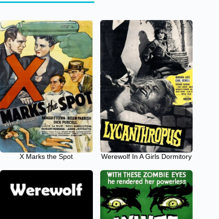
X Marks the Spot
Werewolf In A Girls Dormitory