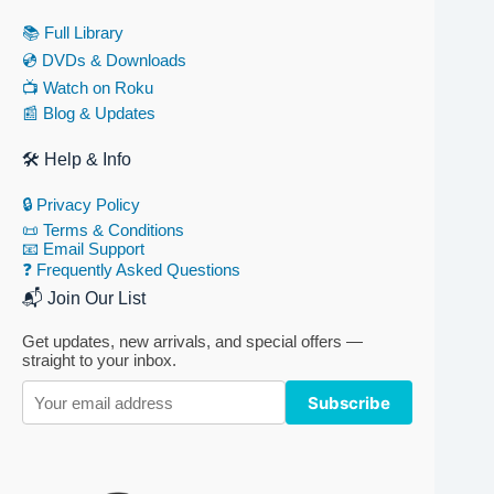
📚 Full Library
💿 DVDs & Downloads
📺 Watch on Roku
📰 Blog & Updates
🛠 Help & Info
🔒 Privacy Policy
📜 Terms & Conditions
📧 Email Support
❓ Frequently Asked Questions
📬 Join Our List
Get updates, new arrivals, and special offers —
straight to your inbox.
Subscribe