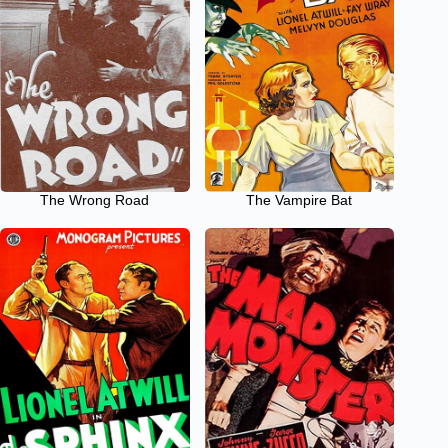
The Wrong Road
The Vampire Bat