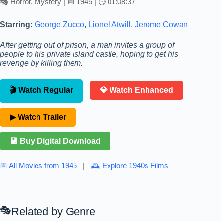
🎭 Horror, Mystery | 📅 1945 | ⏱ 01:08:37
Starring:
George Zucco
,
Lionel Atwill
,
Jerome Cowan
After getting out of prison, a man invites a group of
people to his private island castle, hoping to get his
revenge by killing them.
🎬 Watch Regular
💎 Watch Enhanced
▶ Watch Trailer
💾 Buy Digital Download
📅 All Movies from 1945
|
🕰 Explore 1940s Films
Related by Genre