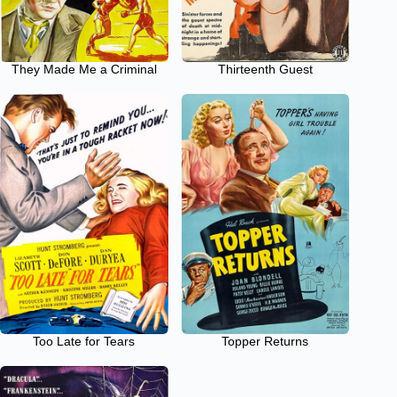
They Made Me a Criminal
Thirteenth Guest
Too Late for Tears
Topper Returns