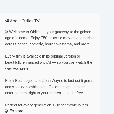
📽 About Oldies TV
🎬 Welcome to Oldies — your gateway to the golden
age of cinema! Enjoy 750+ classic movies and serials
across action, comedy, horror, westerns, and more.
Every film is available in its original version or
beautifully enhanced with AI — so you can watch the
way you prefer.
From Bela Lugosi and John Wayne to lost sci-fi gems
and spooky zombie tales, Oldies brings timeless
entertainment right to your screen — all for free.
Perfect for every generation. Built for movie lovers.
🎬 Explore