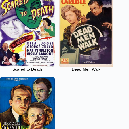
Scared to Death
Dead Men Walk