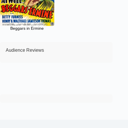
Beggars in Ermine
Audience Reviews