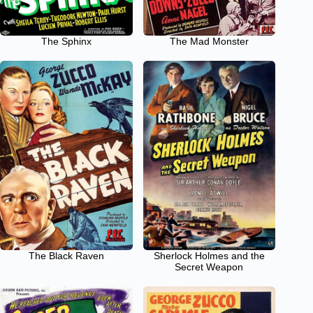
The Sphinx
The Mad Monster
The Black Raven
Sherlock Holmes and the
Secret Weapon