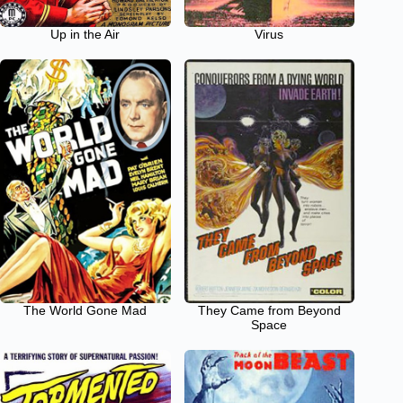
Up in the Air
Virus
The World Gone Mad
They Came from Beyond
Space