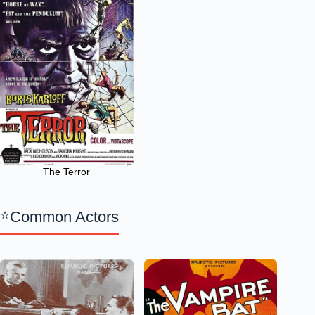
The Terror
Common Actors