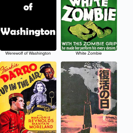
Werewolf of Washington
White Zombie