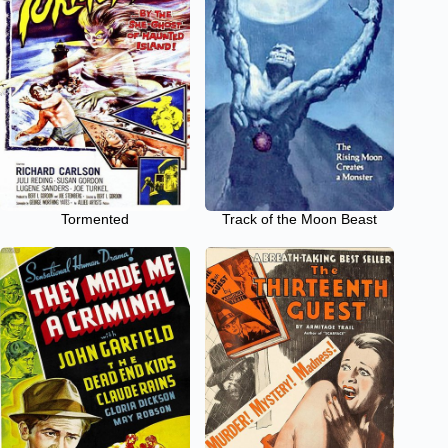
Tormented
Track of the Moon Beast