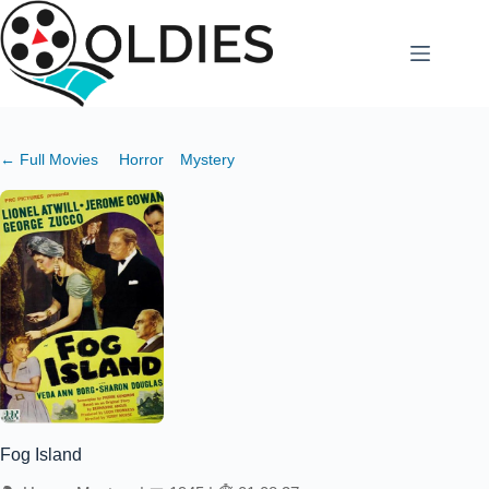
Skip
to
content
← Full Movies
Horror
Mystery
Fog Island