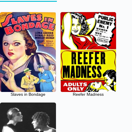
Slaves in Bondage
Reefer Madness