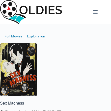
Skip
to
content
← Full Movies
Exploitation
Sex Madness