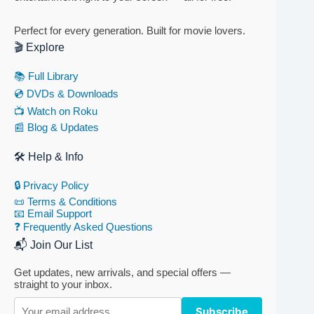
Perfect for every generation. Built for movie lovers.
🎬 Explore
📚 Full Library
💿 DVDs & Downloads
📺 Watch on Roku
📰 Blog & Updates
🛠 Help & Info
🔒 Privacy Policy
📜 Terms & Conditions
📧 Email Support
❓ Frequently Asked Questions
📬 Join Our List
Get updates, new arrivals, and special offers —
straight to your inbox.
Subscribe