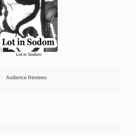
Lot in Sodom
Audience Reviews