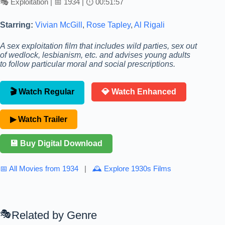
🎭 Exploitation | 📅 1934 | ⏱ 00:51:57
Starring:
Vivian McGill
,
Rose Tapley
,
Al Rigali
A sex exploitation film that includes wild parties, sex out
of wedlock, lesbianism, etc. and advises young adults
to follow particular moral and social prescriptions.
🎬 Watch Regular
💎 Watch Enhanced
▶ Watch Trailer
💾 Buy Digital Download
📅 All Movies from 1934
|
🕰 Explore 1930s Films
Related by Genre