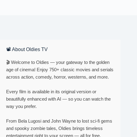
📽 About Oldies TV
🎬 Welcome to Oldies — your gateway to the golden
age of cinema! Enjoy 750+ classic movies and serials
across action, comedy, horror, westerns, and more.
Every film is available in its original version or
beautifully enhanced with AI — so you can watch the
way you prefer.
From Bela Lugosi and John Wayne to lost sci-fi gems
and spooky zombie tales, Oldies brings timeless
entertainment right to your screen — all for free.