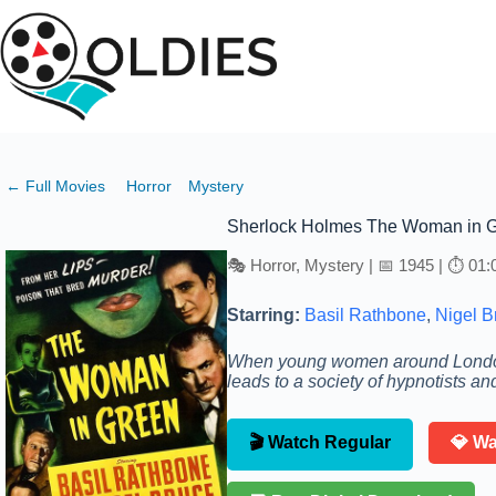
Skip
to
content
← Full Movies
Horror
Mystery
Sherlock Holmes The Woman in 
🎭 Horror, Mystery | 📅 1945 | ⏱ 01:
Starring:
Basil Rathbone
,
Nigel B
When young women around London 
leads to a society of hypnotists 
🎬 Watch Regular
💎 W