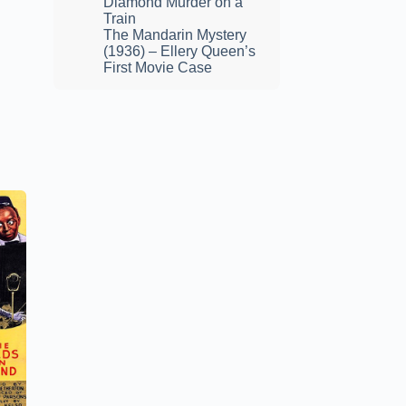
Diamond Murder on a
Train
The Mandarin Mystery
(1936) – Ellery Queen’s
First Movie Case