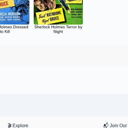
Holmes Dressed
Sherlock Holmes Terror by
to Kill
Night
🎬 Explore
📬 Join Our 