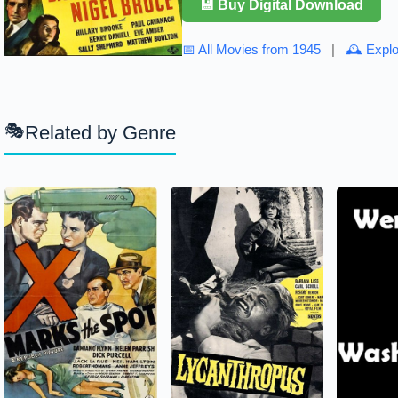
💾 Buy Digital Download
📅 All Movies from 1945
|
🕰 Explo
Related by Genre