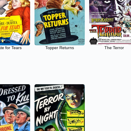
te for Tears
Topper Returns
The Terror