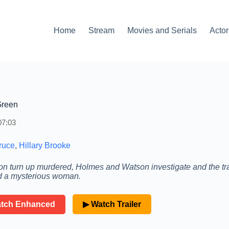
Home
Stream
Movies and Serials
Actor
Green
07:03
ruce
,
Hillary Brooke
turn up murdered, Holmes and Watson investigate and the tra
and a mysterious woman.
atch Enhanced
▶ Watch Trailer