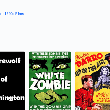
re 1940s Films