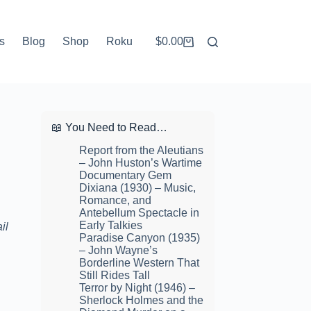
s
Blog
Shop
Roku
$
0.00
Shopping
cart
📖 You Need to Read…
Report from the Aleutians
– John Huston’s Wartime
Documentary Gem
Dixiana (1930) – Music,
Romance, and
Antebellum Spectacle in
Early Talkies
il
Paradise Canyon (1935)
– John Wayne’s
Borderline Western That
Still Rides Tall
Terror by Night (1946) –
Sherlock Holmes and the