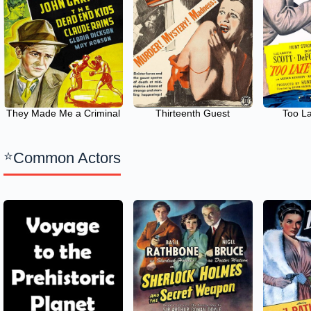
They Made Me a Criminal
Thirteenth Guest
Too La
Common Actors