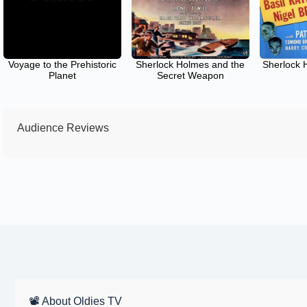
Voyage to the Prehistoric
Sherlock Holmes and the
Sherlock 
Planet
Secret Weapon
Audience Reviews
📽 About Oldies TV