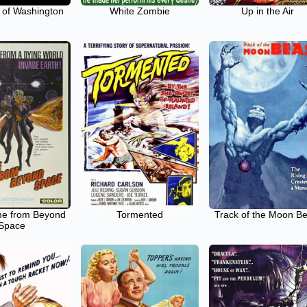
 of Washington
White Zombie
Up in the Air
e from Beyond
Tormented
Track of the Moon B
Space