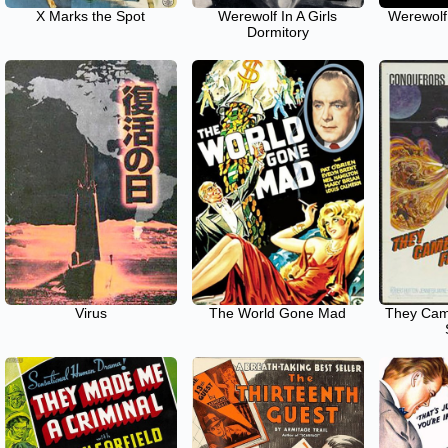
X Marks the Spot
Werewolf In A Girls
Werewolf
Dormitory
Virus
The World Gone Mad
They Cam