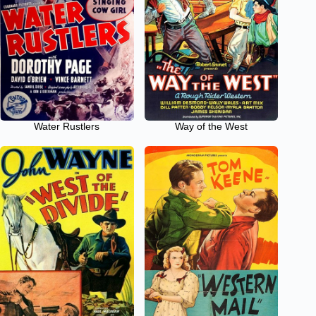
Water Rustlers
Way of the West