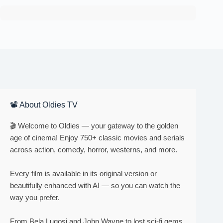
📽 About Oldies TV
🎬 Welcome to Oldies — your gateway to the golden
age of cinema! Enjoy 750+ classic movies and serials
across action, comedy, horror, westerns, and more.
Every film is available in its original version or
beautifully enhanced with AI — so you can watch the
way you prefer.
From Bela Lugosi and John Wayne to lost sci-fi gems