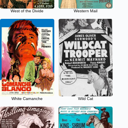
West of the Divide
Western Mail
White Camanche
Wild Cat