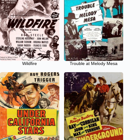
Wildfire
Trouble at Melody Mesa