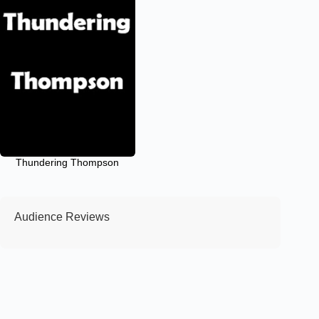
Thundering Thompson
Audience Reviews