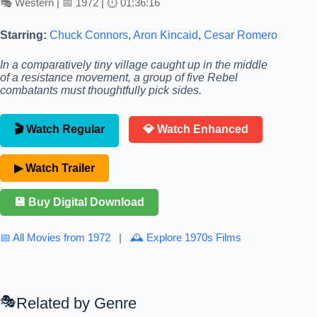
🎭 Western | 📅 1972 | ⏱ 01:36:16
Starring:
Chuck Connors
,
Aron Kincaid
,
Cesar Romero
In a comparatively tiny village caught up in the middle
of a resistance movement, a group of five Rebel
combatants must thoughtfully pick sides.
🎬 Watch Regular
💎 Watch Enhanced
▶ Watch Trailer
💾 Buy Digital Download
📅 All Movies from 1972
|
🕰 Explore 1970s Films
Related by Genre