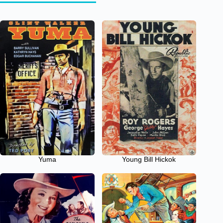
Yuma
Young Bill Hickok