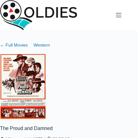
Skip
to
content
← Full Movies
Western
The Proud and Damned