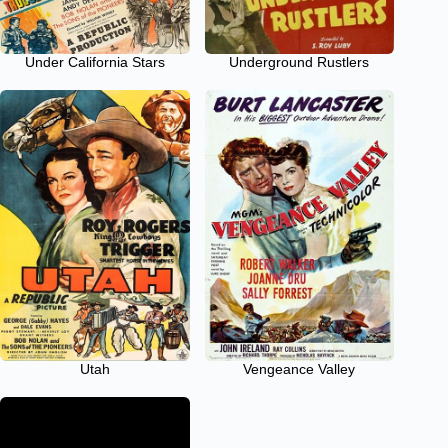
Under California Stars
Underground Rustlers
Utah
Vengeance Valley