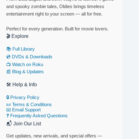
and spooky zombie tales, Oldies brings timeless
entertainment right to your screen — all for free.
Perfect for every generation. Built for movie lovers.
🎬 Explore
📚 Full Library
💿 DVDs & Downloads
📺 Watch on Roku
📰 Blog & Updates
🛠 Help & Info
🔒 Privacy Policy
📜 Terms & Conditions
📧 Email Support
❓ Frequently Asked Questions
📬 Join Our List
Get updates, new arrivals, and special offers —