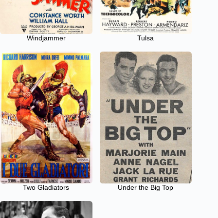
Windjammer
Tulsa
Two Gladiators
Under the Big Top