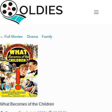
Skip
to
content
← Full Movies
Drama
Family
What Becomes of the Children