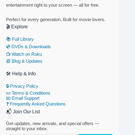
entertainment right to your screen — all for free.
Perfect for every generation. Built for movie lovers.
🎬 Explore
📚 Full Library
💿 DVDs & Downloads
📺 Watch on Roku
📰 Blog & Updates
🛠 Help & Info
🔒 Privacy Policy
📜 Terms & Conditions
📧 Email Support
❓ Frequently Asked Questions
📬 Join Our List
Get updates, new arrivals, and special offers —
straight to your inbox.