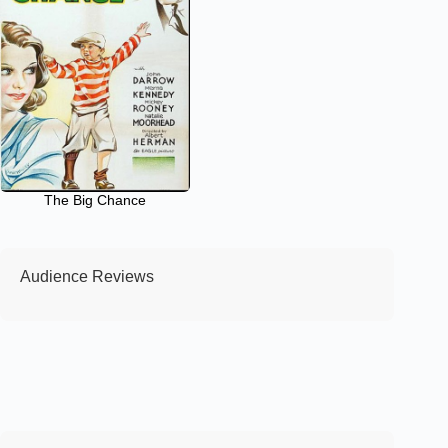
The Big Chance
Audience Reviews