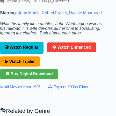
🎭 Drama, Family | 📅 1936 | ⏱ 00:56:51
Starring:
Joan Marsh
,
Robert Frazer
,
Natalie Moorhead
While his family life crumbles, John Worthington visions
his railroad. His wife devotes all her time to socializing,
ignoring the children. Both blame each other.
🎬 Watch Regular
💎 Watch Enhanced
▶ Watch Trailer
💾 Buy Digital Download
📅 All Movies from 1936
|
🕰 Explore 1930s Films
Related by Genre