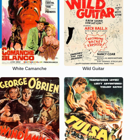
White Camanche
Wild Guitar