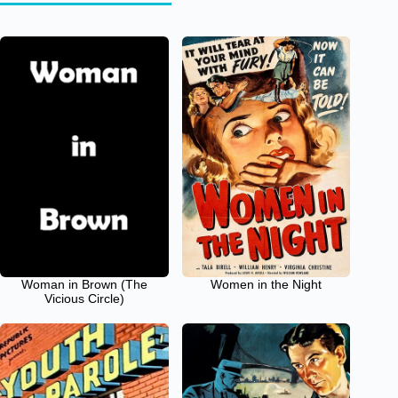
Woman in Brown (The
Women in the Night
Vicious Circle)