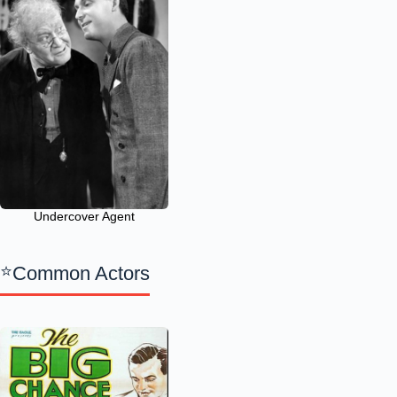
Undercover Agent
Common Actors