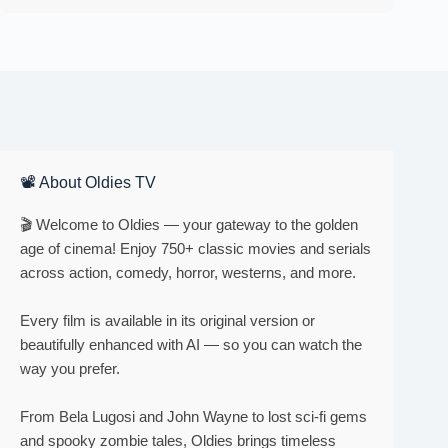
📽 About Oldies TV
🎬 Welcome to Oldies — your gateway to the golden
age of cinema! Enjoy 750+ classic movies and serials
across action, comedy, horror, westerns, and more.
Every film is available in its original version or
beautifully enhanced with AI — so you can watch the
way you prefer.
From Bela Lugosi and John Wayne to lost sci-fi gems
and spooky zombie tales, Oldies brings timeless