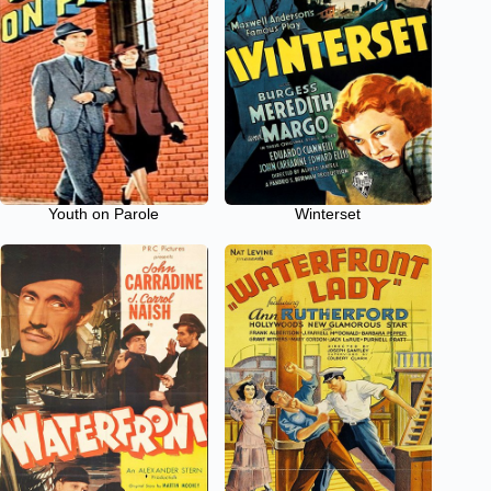
Youth on Parole
Winterset