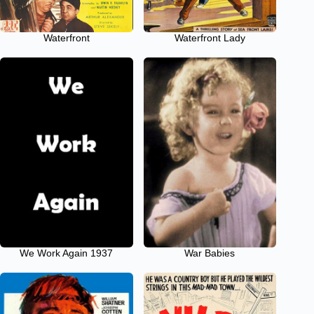
Waterfront
Waterfront Lady
We Work Again 1937
War Babies