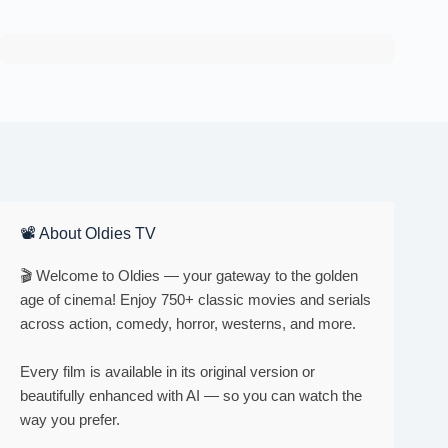
📽 About Oldies TV
🎬 Welcome to Oldies — your gateway to the golden
age of cinema! Enjoy 750+ classic movies and serials
across action, comedy, horror, westerns, and more.
Every film is available in its original version or
beautifully enhanced with AI — so you can watch the
way you prefer.