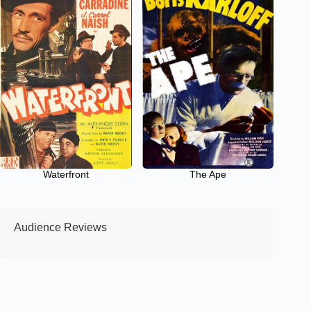
Waterfront
The Ape
Audience Reviews