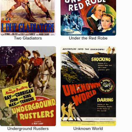
Two Gladiators
Under the Red Robe
Underground Rustlers
Unknown World