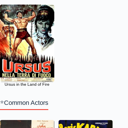
Ursus in the Land of Fire
Common Actors