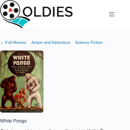
Skip
to
content
← Full Movies
Action and Adventure
Science Fiction
White Pongo