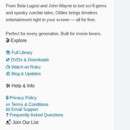
From Bela Lugosi and John Wayne to lost sci-fi gems
and spooky zombie tales, Oldies brings timeless
entertainment right to your screen — all for free.
Perfect for every generation. Built for movie lovers.
🎬 Explore
📚 Full Library
💿 DVDs & Downloads
📺 Watch on Roku
📰 Blog & Updates
🛠 Help & Info
🔒 Privacy Policy
📜 Terms & Conditions
📧 Email Support
❓ Frequently Asked Questions
📬 Join Our List