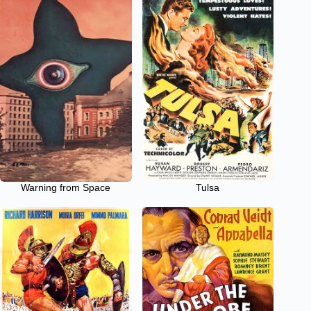
Warning from Space
Tulsa