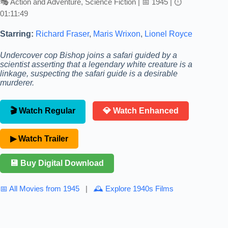
🎭 Action and Adventure, Science Fiction | 📅 1945 | ⏱
01:11:49
Starring:
Richard Fraser
,
Maris Wrixon
,
Lionel Royce
Undercover cop Bishop joins a safari guided by a
scientist asserting that a legendary white creature is a
linkage, suspecting the safari guide is a desirable
murderer.
🎬 Watch Regular
💎 Watch Enhanced
▶ Watch Trailer
💾 Buy Digital Download
📅 All Movies from 1945
|
🕰 Explore 1940s Films