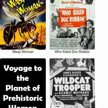
Wasp Woman
Who Killed Doc Robbin