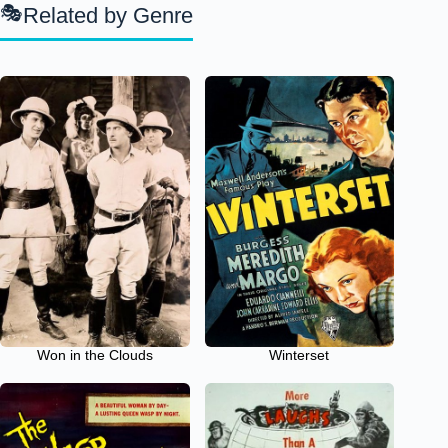
Related by Genre
Won in the Clouds
Winterset