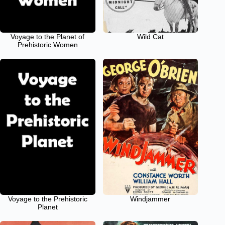
Voyage to the Planet of
Wild Cat
Prehistoric Women
Voyage to the Prehistoric
Windjammer
Planet