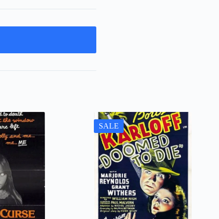
t
SALE