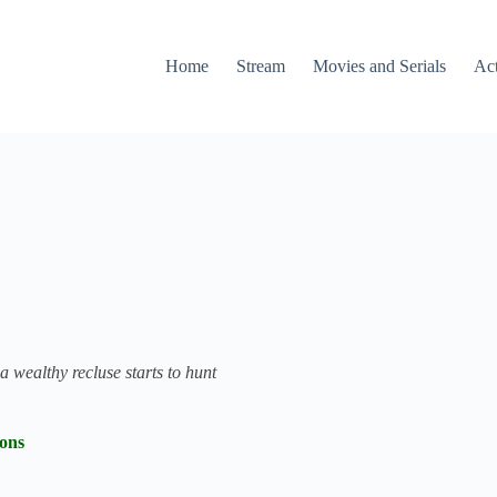
Home
Stream
Movies and Serials
Ac
 wealthy recluse starts to hunt
ions