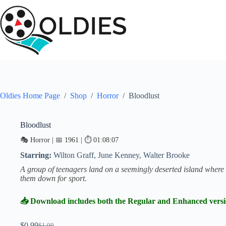
Skip
to
content
Oldies Home Page
/
Shop
/
Horror
/
Bloodlust
Bloodlust
SALE
🎭 Horror | 📅 1961 | ⏱ 01:08:07
Starring:
Wilton Graff, June Kenney, Walter Brooke
A group of teenagers land on a seemingly deserted island where a
them down for sport.
📥 Download includes both the Regular and Enhanced vers
$
0.99
$
1.99