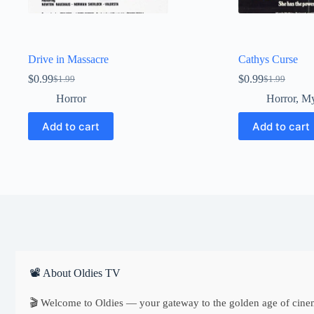
Drive in Massacre
Cathys Curse
$
0.99
$
0.99
$
1.99
$
1.99
Original
Current
Original
Current
price
price
price
price
Horror
Horror
,
My
was:
is:
was:
is:
$1.99.
$0.99.
$1.99.
$0.99.
Add to cart
Add to cart
📽 About Oldies TV
🎬 Welcome to Oldies — your gateway to the golden age of cine