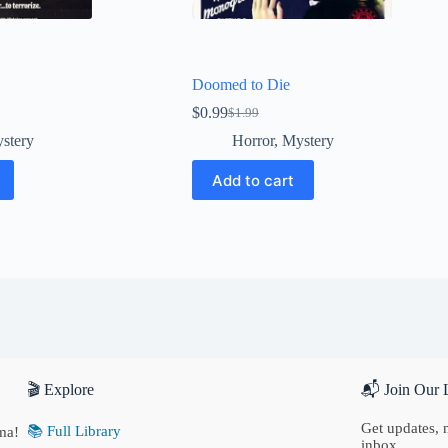
Doomed to Die
$
0.99
$
1.99
Original
Current
price
price
stery
Horror
,
Mystery
was:
is:
$1.99.
$0.99.
Add to cart
🎬 Explore
📬 Join Our L
Get updates, n
📚 Full Library
ma!
inbox.