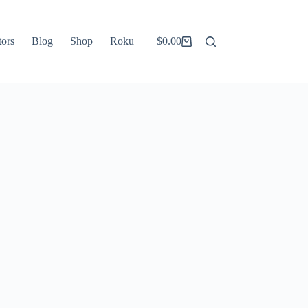
tors
Blog
Shop
Roku
$
0.00
Shopping
cart