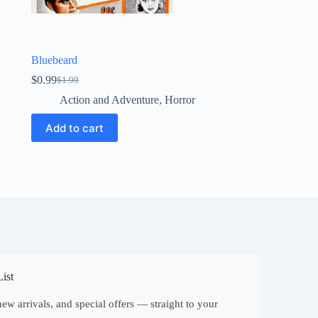
Bluebeard
$
0.99
$
1.99
Original
Current
price
price
Action and Adventure
,
Horror
was:
is:
$1.99.
$0.99.
Add to cart
ist
ew arrivals, and special offers — straight to your