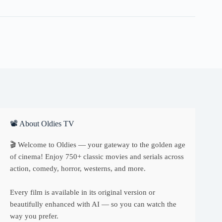
quantity
📽 About Oldies TV
🎬 Welcome to Oldies — your gateway to the golden age
of cinema! Enjoy 750+ classic movies and serials across
action, comedy, horror, westerns, and more.
Every film is available in its original version or
beautifully enhanced with AI — so you can watch the
way you prefer.