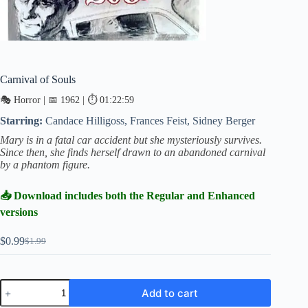
Carnival of Souls
🎭 Horror | 📅 1962 | ⏱ 01:22:59
Starring:
Candace Hilligoss, Frances Feist, Sidney Berger
Mary is in a fatal car accident but she mysteriously survives.
Since then, she finds herself drawn to an abandoned carnival
by a phantom figure.
📥 Download includes both the Regular and Enhanced
versions
$
0.99
$
1.99
Original
Current
price
price
was:
is:
$1.99.
$0.99.
Carnival
Add to cart
of
Souls