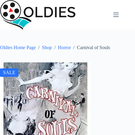
Skip
to
content
Oldies Home Page
/
Shop
/
Horror
/
Carnival of Souls
SALE