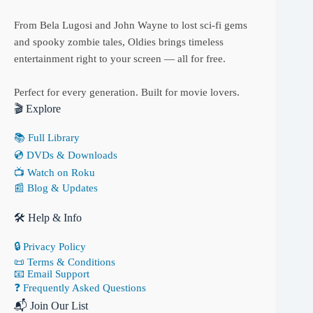
From Bela Lugosi and John Wayne to lost sci-fi gems
and spooky zombie tales, Oldies brings timeless
entertainment right to your screen — all for free.
Perfect for every generation. Built for movie lovers.
🎬 Explore
📚 Full Library
💿 DVDs & Downloads
📺 Watch on Roku
📰 Blog & Updates
🛠 Help & Info
🔒 Privacy Policy
📜 Terms & Conditions
📧 Email Support
❓ Frequently Asked Questions
📬 Join Our List