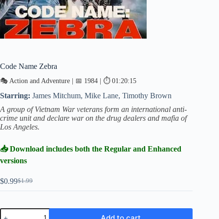
Code Name Zebra
🎭 Action and Adventure | 📅 1984 | ⏱ 01:20:15
Starring:
James Mitchum, Mike Lane, Timothy Brown
A group of Vietnam War veterans form an international anti-
crime unit and declare war on the drug dealers and mafia of
Los Angeles.
📥 Download includes both the Regular and Enhanced
versions
$
0.99
$
1.99
Original
Current
price
price
was:
is:
$1.99.
$0.99.
Code
Add to cart