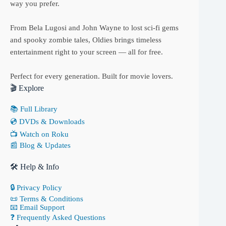
way you prefer.
From Bela Lugosi and John Wayne to lost sci-fi gems
and spooky zombie tales, Oldies brings timeless
entertainment right to your screen — all for free.
Perfect for every generation. Built for movie lovers.
🎬 Explore
📚 Full Library
💿 DVDs & Downloads
📺 Watch on Roku
📰 Blog & Updates
🛠 Help & Info
🔒 Privacy Policy
📜 Terms & Conditions
📧 Email Support
❓ Frequently Asked Questions