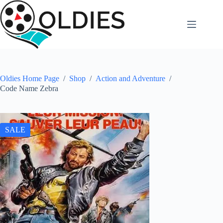
Skip
to
content
Oldies Home Page
/
Shop
/
Action and Adventure
/
Code Name Zebra
SALE