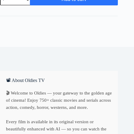
Name
Zebra
quantity
📽 About Oldies TV
🎬 Welcome to Oldies — your gateway to the golden age
of cinema! Enjoy 750+ classic movies and serials across
action, comedy, horror, westerns, and more.
Every film is available in its original version or
beautifully enhanced with AI — so you can watch the