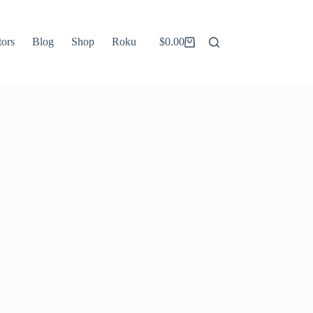
tors
Blog
Shop
Roku
$
0.00
Shopping
cart