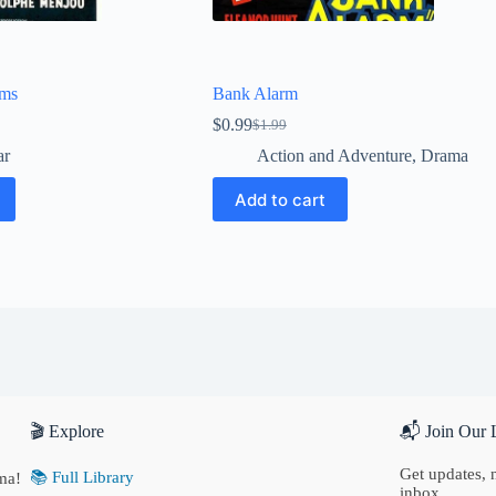
rms
Bank Alarm
$
0.99
$
1.99
Original
Current
price
price
ar
Action and Adventure
,
Drama
was:
is:
$1.99.
$0.99.
Add to cart
🎬 Explore
📬 Join Our L
Get updates, n
📚 Full Library
ma!
inbox.