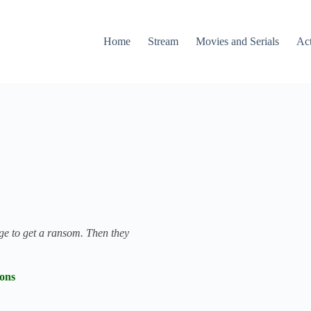
Home
Stream
Movies and Serials
Ac
age to get a ransom. Then they
ions