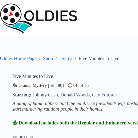
Skip
to
content
Oldies Home Page
/
Shop
/
Drama
/
Five Minutes to Live
Five Minutes to Live
SALE
🎭 Drama, Mystery | 📅 1961 | ⏱ 01:14:25
Starring:
Johnny Cash, Donald Woods, Cay Forester
A gang of bank robbers hold the bank vice president's wife host
start murdering random people in their homes.
📥 Download includes both the Regular and Enhanced vers
$
0.99
$
1.99