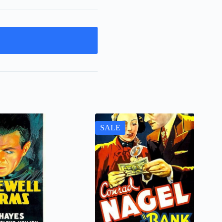
t
SALE