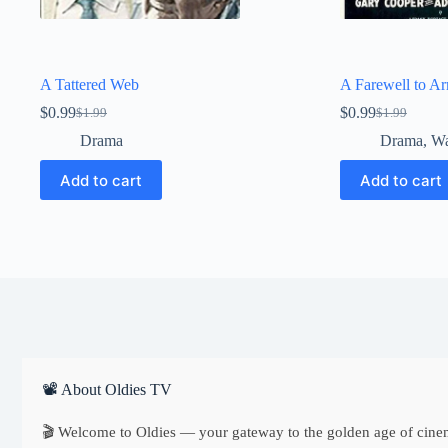
A Tattered Web
A Farewell to A
$
0.99
$
0.99
$
1.99
$
1.99
Original
Current
Original
Current
price
price
price
price
Drama
Drama
,
W
was:
is:
was:
is:
$1.99.
$0.99.
$1.99.
$0.99.
Add to cart
Add to cart
📽 About Oldies TV
🎬 Welcome to Oldies — your gateway to the golden age of cine