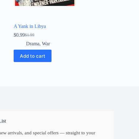
A Yank in Libya
$
0.99
$
1.99
Original
Current
price
price
Drama
,
War
was:
is:
$1.99.
$0.99.
Add to cart
ist
ew arrivals, and special offers — straight to your