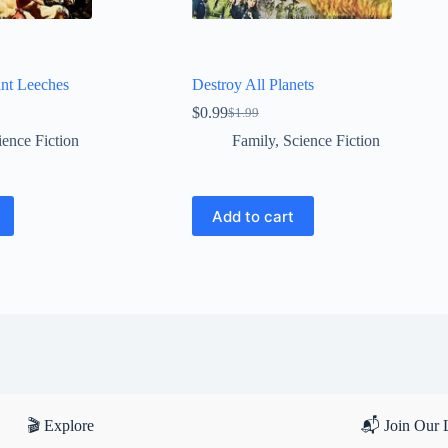
ant Leeches
Destroy All Planets
$
0.99
$
1.99
Original
Current
price
price
ience Fiction
Family
,
Science Fiction
was:
is:
$1.99.
$0.99.
Add to cart
🎬 Explore
📬 Join Our L