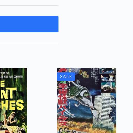
t
SALE