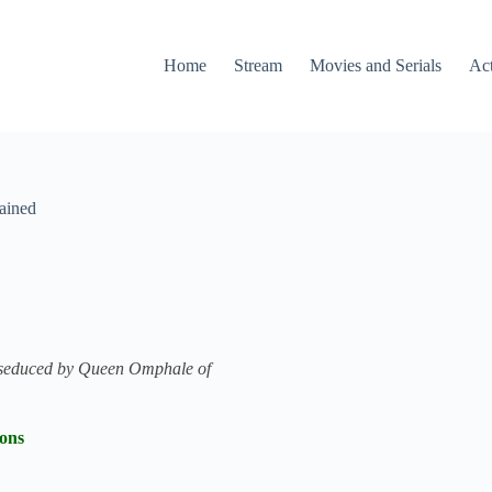
Home
Stream
Movies and Serials
Ac
ained
is seduced by Queen Omphale of
ions