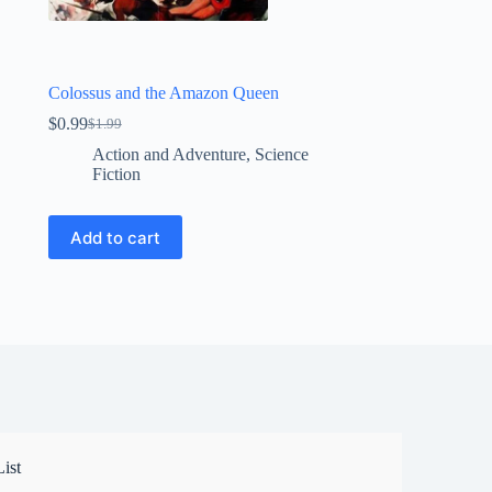
Colossus and the Amazon Queen
$
0.99
$
1.99
Original
Current
price
price
Action and Adventure
,
Science
was:
is:
Fiction
$1.99.
$0.99.
Add to cart
ist