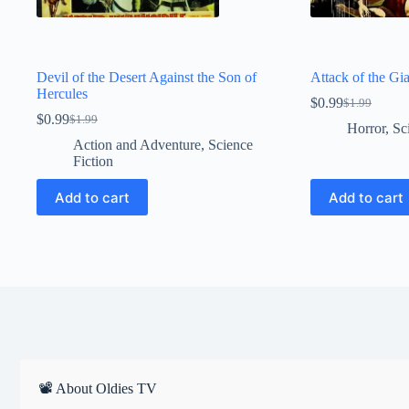
Devil of the Desert Against the Son of
Attack of the Gi
Hercules
$
0.99
$
1.99
Original
Current
$
0.99
$
1.99
Original
Current
price
price
Horror
,
Sc
price
price
was:
is:
Action and Adventure
,
Science
was:
is:
$1.99.
$0.99.
Fiction
$1.99.
$0.99.
Add to cart
Add to cart
📽 About Oldies TV