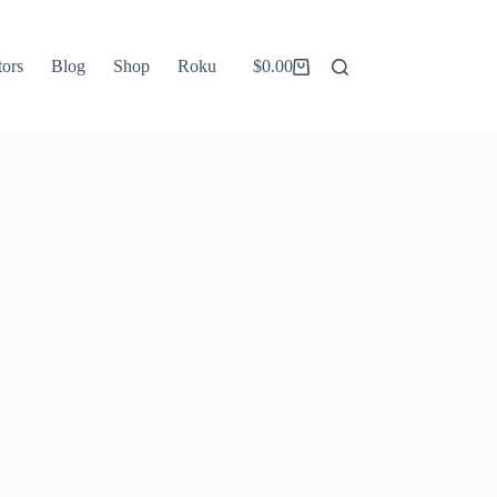
tors
Blog
Shop
Roku
$
0.00
Shopping
cart