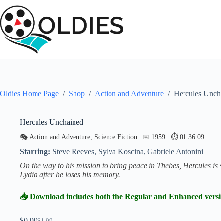
Skip
to
content
Oldies Home Page
/
Shop
/
Action and Adventure
/
Hercules Unch
Hercules Unchained
SALE
🎭 Action and Adventure, Science Fiction | 📅 1959 | ⏱ 01:36:09
Starring:
Steve Reeves, Sylva Koscina, Gabriele Antonini
On the way to his mission to bring peace in Thebes, Hercules 
Lydia after he loses his memory.
📥 Download includes both the Regular and Enhanced vers
$
0.99
$
1.99