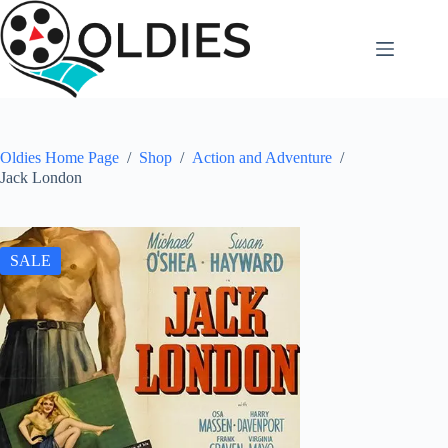
Skip
to
content
Oldies Home Page
/
Shop
/
Action and Adventure
/
Jack London
SALE