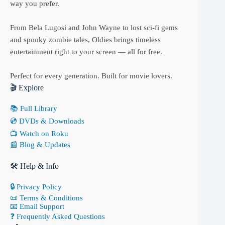
way you prefer.
From Bela Lugosi and John Wayne to lost sci-fi gems
and spooky zombie tales, Oldies brings timeless
entertainment right to your screen — all for free.
Perfect for every generation. Built for movie lovers.
🎬 Explore
📚 Full Library
💿 DVDs & Downloads
📺 Watch on Roku
📰 Blog & Updates
🛠 Help & Info
🔒 Privacy Policy
📜 Terms & Conditions
📧 Email Support
❓ Frequently Asked Questions