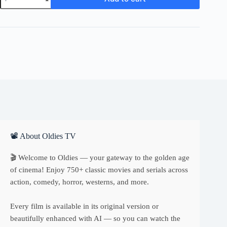
London
quantity
📽 About Oldies TV
🎬 Welcome to Oldies — your gateway to the golden age
of cinema! Enjoy 750+ classic movies and serials across
action, comedy, horror, westerns, and more.
Every film is available in its original version or
beautifully enhanced with AI — so you can watch the