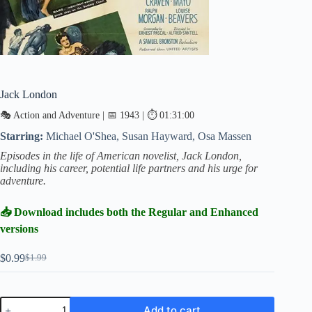
Jack London
🎭 Action and Adventure | 📅 1943 | ⏱ 01:31:00
Starring:
Michael O'Shea, Susan Hayward, Osa Massen
Episodes in the life of American novelist, Jack London,
including his career, potential life partners and his urge for
adventure.
📥 Download includes both the Regular and Enhanced
versions
$
0.99
$
1.99
Original
Current
price
price
was:
is:
$1.99.
$0.99.
Jack
Add to cart