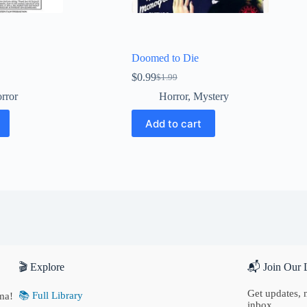
Doomed to Die
$
0.99
$
1.99
Original
Current
price
price
rror
Horror
,
Mystery
was:
is:
$1.99.
$0.99.
Add to cart
🎬 Explore
📬 Join Our L
Get updates, n
📚 Full Library
ma!
inbox.