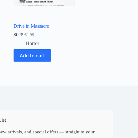
Drive in Massacre
$
0.99
$
1.99
Original
Current
price
price
Horror
was:
is:
$1.99.
$0.99.
Add to cart
ist
ew arrivals, and special offers — straight to your