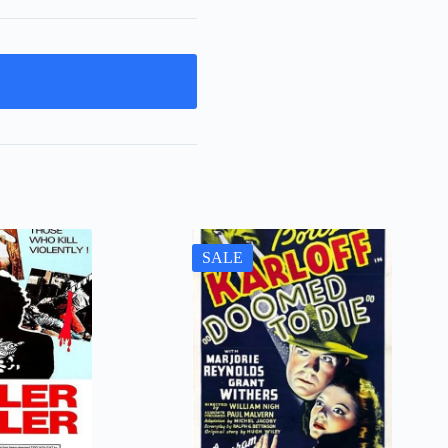
t
SALE