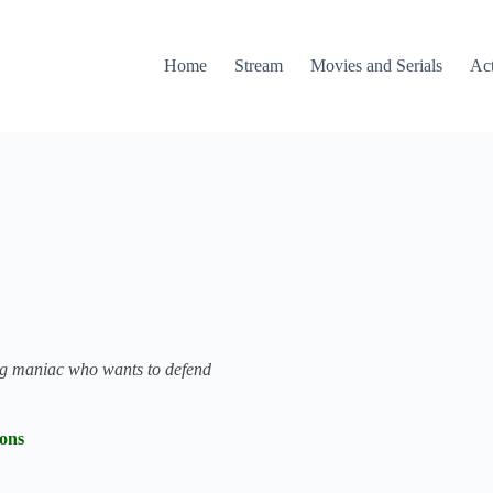
Home
Stream
Movies and Serials
Ac
ing maniac who wants to defend
ions