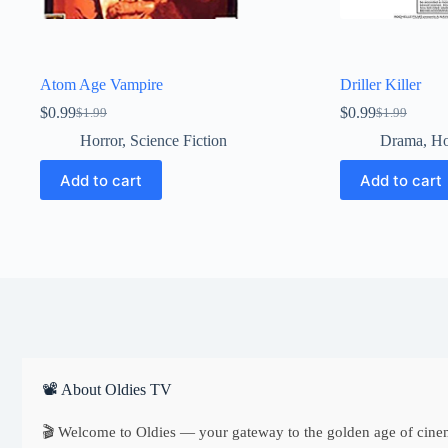
Atom Age Vampire
Driller Killer
$
0.99
$
0.99
$
1.99
$
1.99
Original
Current
Original
Current
price
price
price
price
Horror
,
Science Fiction
Drama
,
Ho
was:
is:
was:
is:
$1.99.
$0.99.
$1.99.
$0.99.
Add to cart
Add to cart
📽 About Oldies TV
🎬 Welcome to Oldies — your gateway to the golden age of cine