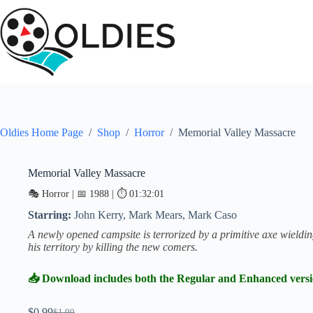
Skip
to
content
Oldies Home Page
/
Shop
/
Horror
/
Memorial Valley Massacre
Memorial Valley Massacre
SALE
🎭 Horror | 📅 1988 | ⏱ 01:32:01
Starring:
John Kerry, Mark Mears, Mark Caso
A newly opened campsite is terrorized by a primitive axe wield
his territory by killing the new comers.
📥 Download includes both the Regular and Enhanced vers
$
0.99
$
1.99