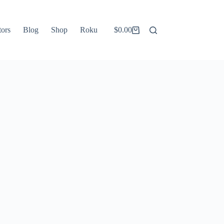
tors
Blog
Shop
Roku
$
0.00
Shopping
cart