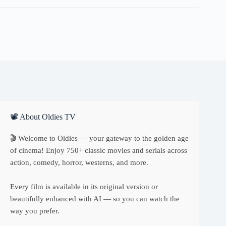
📽 About Oldies TV
🎬 Welcome to Oldies — your gateway to the golden age
of cinema! Enjoy 750+ classic movies and serials across
action, comedy, horror, westerns, and more.
Every film is available in its original version or
beautifully enhanced with AI — so you can watch the
way you prefer.