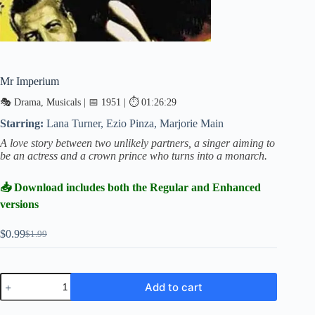
Mr Imperium
🎭 Drama, Musicals | 📅 1951 | ⏱ 01:26:29
Starring:
Lana Turner, Ezio Pinza, Marjorie Main
A love story between two unlikely partners, a singer aiming to
be an actress and a crown prince who turns into a monarch.
📥 Download includes both the Regular and Enhanced
versions
$
0.99
$
1.99
Original
Current
price
price
was:
is:
$1.99.
$0.99.
Mr
Add to cart
Imperium
quantity