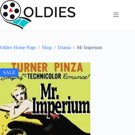
Skip
to
content
Oldies Home Page
/
Shop
/
Drama
/
Mr Imperium
SALE