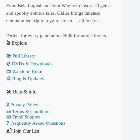
From Bela Lugosi and John Wayne to lost sci-fi gems
and spooky zombie tales, Oldies brings timeless
entertainment right to your screen — all for free.
Perfect for every generation. Built for movie lovers.
🎬 Explore
📚 Full Library
💿 DVDs & Downloads
📺 Watch on Roku
📰 Blog & Updates
🛠 Help & Info
🔒 Privacy Policy
📜 Terms & Conditions
📧 Email Support
❓ Frequently Asked Questions
📬 Join Our List