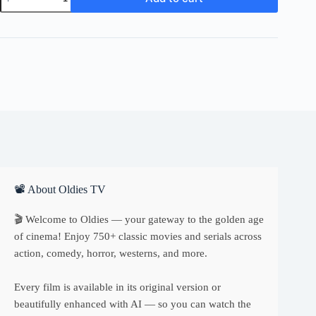
Drew
Reporter
quantity
📽 About Oldies TV
🎬 Welcome to Oldies — your gateway to the golden age
of cinema! Enjoy 750+ classic movies and serials across
action, comedy, horror, westerns, and more.
Every film is available in its original version or
beautifully enhanced with AI — so you can watch the