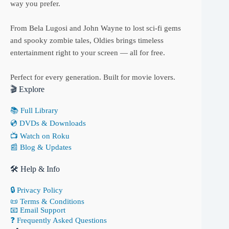
way you prefer.
From Bela Lugosi and John Wayne to lost sci-fi gems
and spooky zombie tales, Oldies brings timeless
entertainment right to your screen — all for free.
Perfect for every generation. Built for movie lovers.
🎬 Explore
📚 Full Library
💿 DVDs & Downloads
📺 Watch on Roku
📰 Blog & Updates
🛠 Help & Info
🔒 Privacy Policy
📜 Terms & Conditions
📧 Email Support
❓ Frequently Asked Questions