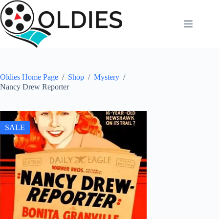
Skip
to
content
Oldies Home Page
/
Shop
/
Mystery
/
Nancy Drew Reporter
SALE