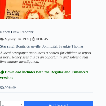
Nancy Drew Reporter
🎭 Mystery | 📅 1939 | ⏱ 01:07:45
Starring:
Bonita Granville, John Litel, Frankie Thomas
A local newspaper announces a contest for children to report
a story. Nancy sees this as an opportunity and solves a real
time murder investigation.
📥 Download includes both the Regular and Enhanced
versions
$
0.99
$
1.99
Original
Current
price
price
was:
is:
$1.99.
$0.99.
Nancy
Add to cart