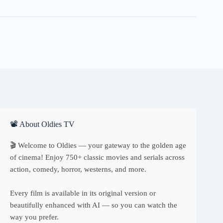
quantity
📽 About Oldies TV
🎬 Welcome to Oldies — your gateway to the golden age
of cinema! Enjoy 750+ classic movies and serials across
action, comedy, horror, westerns, and more.
Every film is available in its original version or
beautifully enhanced with AI — so you can watch the
way you prefer.