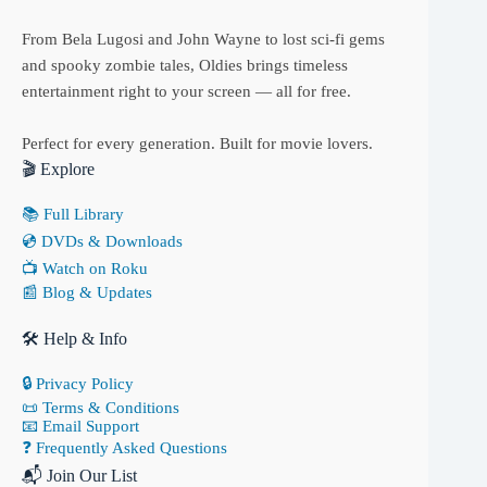
From Bela Lugosi and John Wayne to lost sci-fi gems
and spooky zombie tales, Oldies brings timeless
entertainment right to your screen — all for free.
Perfect for every generation. Built for movie lovers.
🎬 Explore
📚 Full Library
💿 DVDs & Downloads
📺 Watch on Roku
📰 Blog & Updates
🛠 Help & Info
🔒 Privacy Policy
📜 Terms & Conditions
📧 Email Support
❓ Frequently Asked Questions
📬 Join Our List