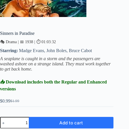
Sinners in Paradise
🎭 Drama | 📅 1938 | ⏱ 01:03:32
Starring:
Madge Evans, John Boles, Bruce Cabot
A seaplane is caught in a storm and the passengers are
washed ashore on a strange island. They must work together
to get back home.
📥 Download includes both the Regular and Enhanced
versions
$
0.99
$
1.99
Original
Current
price
price
was:
is:
$1.99.
$0.99.
Sinners
Add to cart
in
Paradise