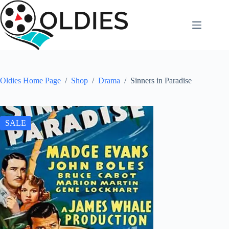
Skip
to
content
Oldies Home Page
/
Shop
/
Drama
/
Sinners in Paradise
SALE