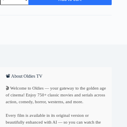
Fatal
Glass
of
Beer
quantity
📽 About Oldies TV
🎬 Welcome to Oldies — your gateway to the golden age
of cinema! Enjoy 750+ classic movies and serials across
action, comedy, horror, westerns, and more.
Every film is available in its original version or
beautifully enhanced with AI — so you can watch the