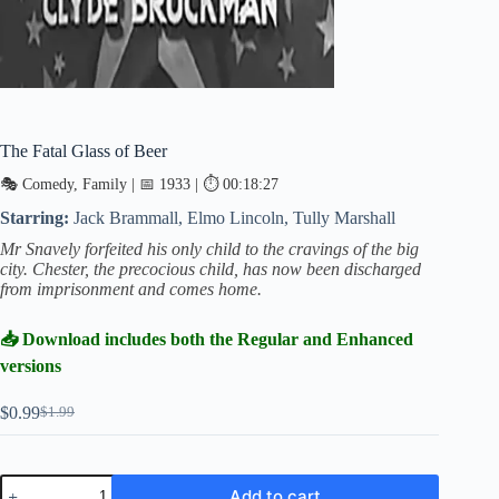
The Fatal Glass of Beer
🎭 Comedy, Family | 📅 1933 | ⏱ 00:18:27
Starring:
Jack Brammall, Elmo Lincoln, Tully Marshall
Mr Snavely forfeited his only child to the cravings of the big
city. Chester, the precocious child, has now been discharged
from imprisonment and comes home.
📥 Download includes both the Regular and Enhanced
versions
$
0.99
$
1.99
Original
Current
price
price
was:
is:
$1.99.
$0.99.
The
Add to cart