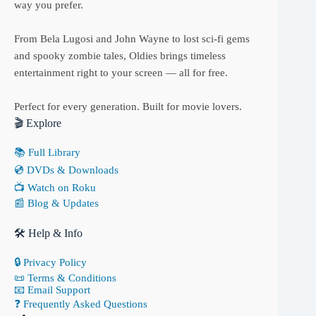
way you prefer.
From Bela Lugosi and John Wayne to lost sci-fi gems
and spooky zombie tales, Oldies brings timeless
entertainment right to your screen — all for free.
Perfect for every generation. Built for movie lovers.
🎬 Explore
📚 Full Library
💿 DVDs & Downloads
📺 Watch on Roku
📰 Blog & Updates
🛠 Help & Info
🔒 Privacy Policy
📜 Terms & Conditions
📧 Email Support
❓ Frequently Asked Questions