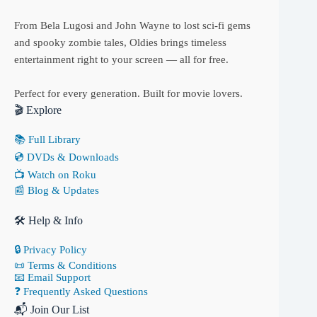
From Bela Lugosi and John Wayne to lost sci-fi gems
and spooky zombie tales, Oldies brings timeless
entertainment right to your screen — all for free.
Perfect for every generation. Built for movie lovers.
🎬 Explore
📚 Full Library
💿 DVDs & Downloads
📺 Watch on Roku
📰 Blog & Updates
🛠 Help & Info
🔒 Privacy Policy
📜 Terms & Conditions
📧 Email Support
❓ Frequently Asked Questions
📬 Join Our List