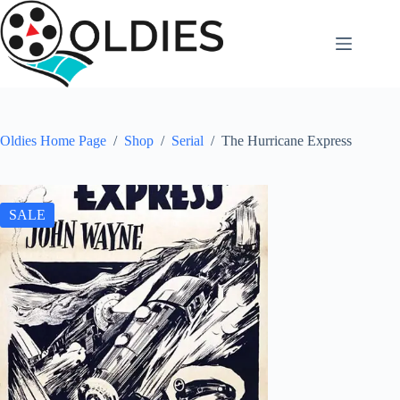
Skip
to
content
Oldies Home Page
/
Shop
/
Serial
/
The Hurricane Express
SALE