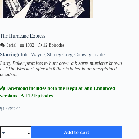
The Hurricane Express
🎭 Serial | 📅 1932 | 📺 12 Episodes
Starring:
John Wayne, Shirley Grey, Conway Tearle
Larry Baker promises to hunt down a bizarre murderer known
as "The Wrecker" after his father is killed in an unexplained
accident.
📥 Download includes both the Regular and Enhanced
versions | All 12 Episodes
$
1.99
$
2.99
Original
Current
price
price
was:
is:
$2.99.
$1.99.
The
Add to cart
Hurricane
Express