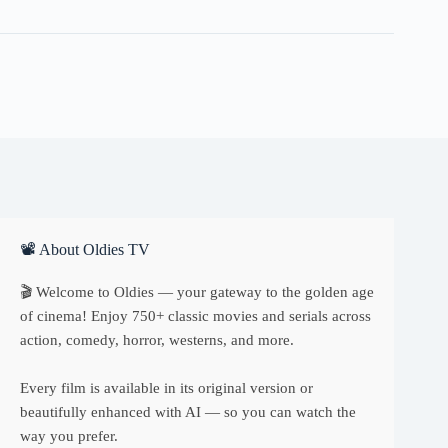
quantity
📽 About Oldies TV
🎬 Welcome to Oldies — your gateway to the golden age
of cinema! Enjoy 750+ classic movies and serials across
action, comedy, horror, westerns, and more.
Every film is available in its original version or
beautifully enhanced with AI — so you can watch the
way you prefer.