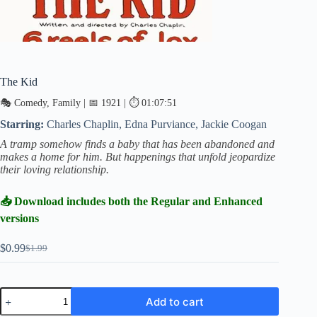
The Kid
🎭 Comedy, Family | 📅 1921 | ⏱ 01:07:51
Starring:
Charles Chaplin, Edna Purviance, Jackie Coogan
A tramp somehow finds a baby that has been abandoned and
makes a home for him. But happenings that unfold jeopardize
their loving relationship.
📥 Download includes both the Regular and Enhanced
versions
$
0.99
$
1.99
Original
Current
price
price
was:
is:
$1.99.
$0.99.
The
Add to cart
Kid
quantity