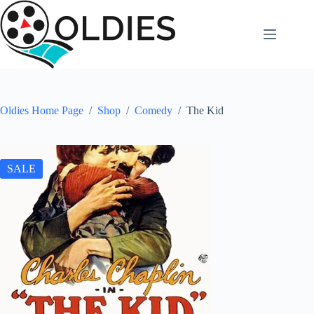
Skip
to
content
Oldies Home Page
/
Shop
/
Comedy
/
The Kid
SALE