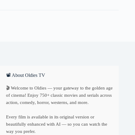
📽 About Oldies TV
🎬 Welcome to Oldies — your gateway to the golden age
of cinema! Enjoy 750+ classic movies and serials across
action, comedy, horror, westerns, and more.
Every film is available in its original version or
beautifully enhanced with AI — so you can watch the
way you prefer.