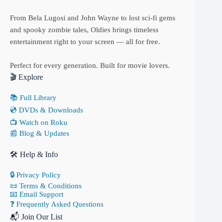
From Bela Lugosi and John Wayne to lost sci-fi gems
and spooky zombie tales, Oldies brings timeless
entertainment right to your screen — all for free.
Perfect for every generation. Built for movie lovers.
🎬 Explore
📚 Full Library
💿 DVDs & Downloads
📺 Watch on Roku
📰 Blog & Updates
🛠 Help & Info
🔒 Privacy Policy
📜 Terms & Conditions
📧 Email Support
❓ Frequently Asked Questions
📬 Join Our List