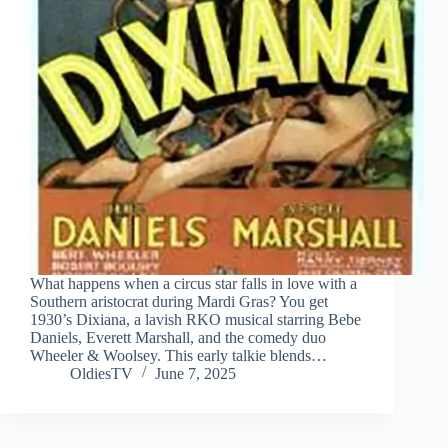
What happens when a circus star falls in love with a
Southern aristocrat during Mardi Gras? You get
1930’s Dixiana, a lavish RKO musical starring Bebe
Daniels, Everett Marshall, and the comedy duo
Wheeler & Woolsey. This early talkie blends…
OldiesTV
June 7, 2025