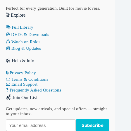
Perfect for every generation. Built for movie lovers.
🎬 Explore
📚 Full Library
💿 DVDs & Downloads
📺 Watch on Roku
📰 Blog & Updates
🛠 Help & Info
🔒 Privacy Policy
📜 Terms & Conditions
📧 Email Support
❓ Frequently Asked Questions
📬 Join Our List
Get updates, new arrivals, and special offers — straight
to your inbox.
Subscribe