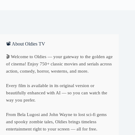
📽 About Oldies TV
🎬 Welcome to Oldies — your gateway to the golden age
of cinema! Enjoy 750+ classic movies and serials across
action, comedy, horror, westerns, and more.
Every film is available in its original version or
beautifully enhanced with AI — so you can watch the
way you prefer.
From Bela Lugosi and John Wayne to lost sci-fi gems
and spooky zombie tales, Oldies brings timeless
entertainment right to your screen — all for free.