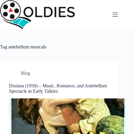
Skip
to
content
Tag
antebellum musicals
Blog
Dixiana (1930) – Music, Romance, and Antebellum
Spectacle in Early Talkies