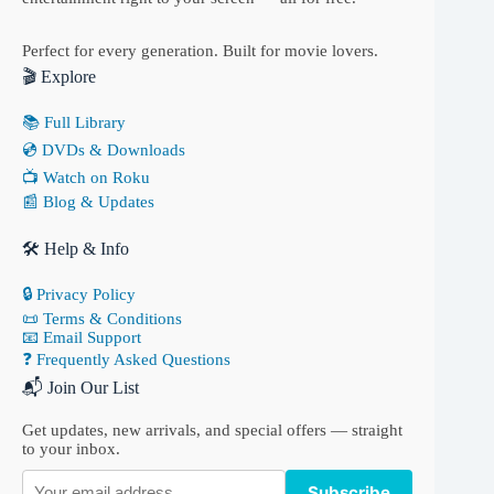
Perfect for every generation. Built for movie lovers.
🎬 Explore
📚 Full Library
💿 DVDs & Downloads
📺 Watch on Roku
📰 Blog & Updates
🛠 Help & Info
🔒 Privacy Policy
📜 Terms & Conditions
📧 Email Support
❓ Frequently Asked Questions
📬 Join Our List
Get updates, new arrivals, and special offers — straight
to your inbox.
Subscribe