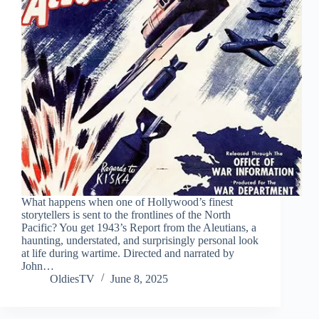
What happens when one of Hollywood’s finest
storytellers is sent to the frontlines of the North
Pacific? You get 1943’s Report from the Aleutians, a
haunting, understated, and surprisingly personal look
at life during wartime. Directed and narrated by
John…
OldiesTV
June 8, 2025