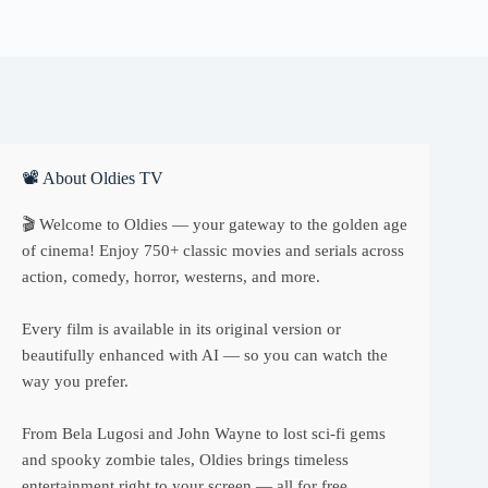
📽 About Oldies TV
🎬 Welcome to Oldies — your gateway to the golden age
of cinema! Enjoy 750+ classic movies and serials across
action, comedy, horror, westerns, and more.
Every film is available in its original version or
beautifully enhanced with AI — so you can watch the
way you prefer.
From Bela Lugosi and John Wayne to lost sci-fi gems
and spooky zombie tales, Oldies brings timeless
entertainment right to your screen — all for free.