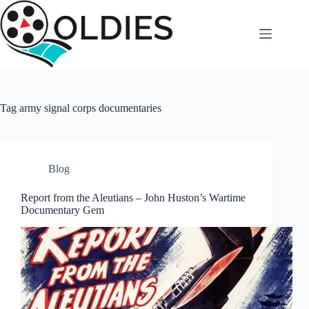
Skip
to
content
Tag
army signal corps documentaries
Blog
Report from the Aleutians – John Huston’s Wartime
Documentary Gem