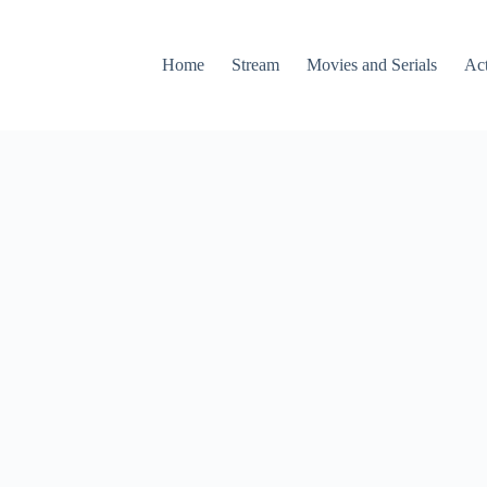
Home
Stream
Movies and Serials
Ac