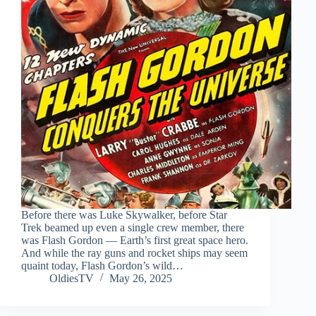
Before there was Luke Skywalker, before Star
Trek beamed up even a single crew member, there
was Flash Gordon — Earth’s first great space hero.
And while the ray guns and rocket ships may seem
quaint today, Flash Gordon’s wild…
OldiesTV
May 26, 2025