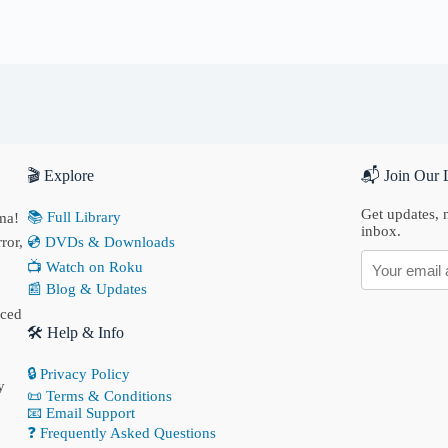
🎬 Explore
📬 Join Our L
Get updates, n
📚 Full Library
ma!
inbox.
ror,
💿 DVDs & Downloads
📺 Watch on Roku
📰 Blog & Updates
nced
🛠 Help & Info
🔒 Privacy Policy
y
📜 Terms & Conditions
📧 Email Support
❓ Frequently Asked Questions