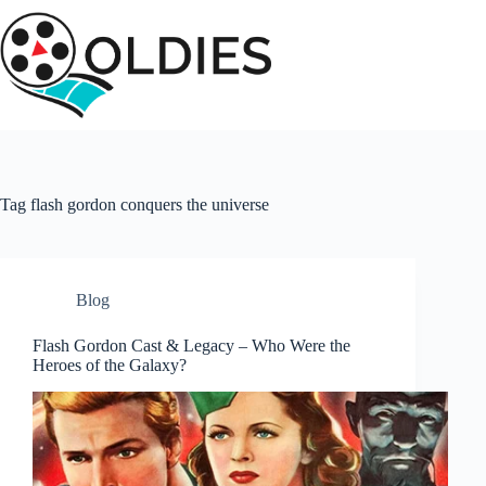
Skip
to
content
Tag
flash gordon conquers the universe
Blog
Flash Gordon Cast & Legacy – Who Were the
Heroes of the Galaxy?