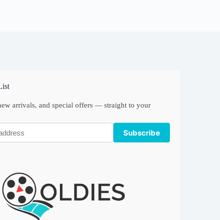
ist
ew arrivals, and special offers — straight to your
Subscribe