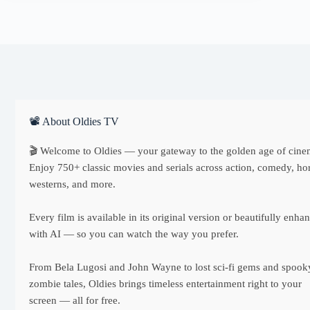
📽 About Oldies TV
🎬 Welcome to Oldies — your gateway to the golden age of cine
Enjoy 750+ classic movies and serials across action, comedy, hor
westerns, and more.
Every film is available in its original version or beautifully enha
with AI — so you can watch the way you prefer.
From Bela Lugosi and John Wayne to lost sci-fi gems and spook
zombie tales, Oldies brings timeless entertainment right to your
screen — all for free.