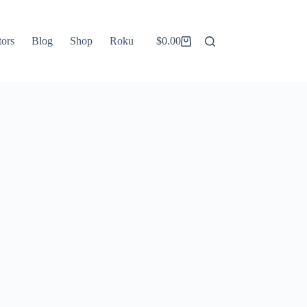
tors
Blog
Shop
Roku
$
0.00
Shopping
cart