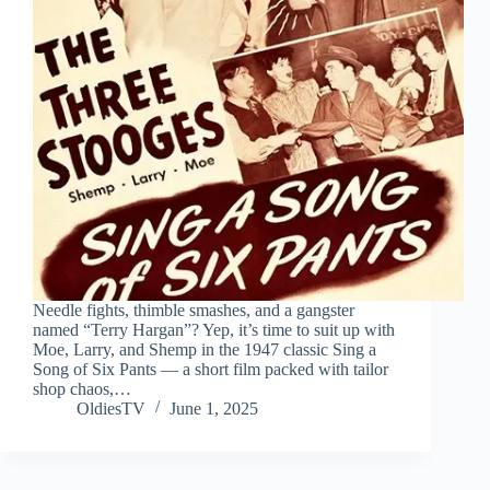
Needle fights, thimble smashes, and a gangster
named “Terry Hargan”? Yep, it’s time to suit up with
Moe, Larry, and Shemp in the 1947 classic Sing a
Song of Six Pants — a short film packed with tailor
shop chaos,…
OldiesTV
June 1, 2025