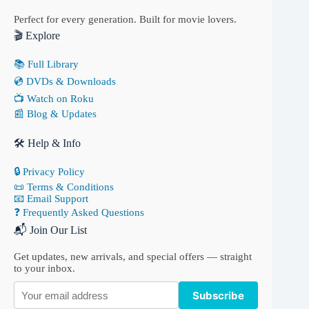
Perfect for every generation. Built for movie lovers.
🎬 Explore
📚 Full Library
💿 DVDs & Downloads
📺 Watch on Roku
📰 Blog & Updates
🛠 Help & Info
🔒 Privacy Policy
📜 Terms & Conditions
📧 Email Support
❓ Frequently Asked Questions
📬 Join Our List
Get updates, new arrivals, and special offers — straight
to your inbox.
Subscribe