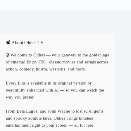
📽 About Oldies TV
🎬 Welcome to Oldies — your gateway to the golden age
of cinema! Enjoy 750+ classic movies and serials across
action, comedy, horror, westerns, and more.
Every film is available in its original version or
beautifully enhanced with AI — so you can watch the
way you prefer.
From Bela Lugosi and John Wayne to lost sci-fi gems
and spooky zombie tales, Oldies brings timeless
entertainment right to your screen — all for free.