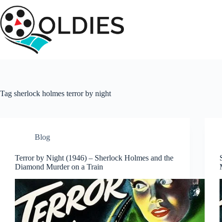
Skip
to
content
Tag
sherlock holmes terror by night
Blog
Terror by Night (1946) – Sherlock Holmes and the
Diamond Murder on a Train