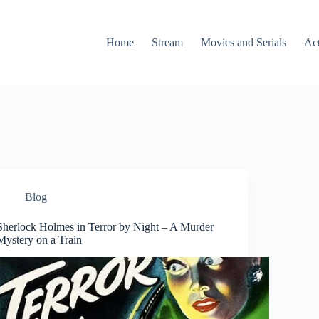
Home
Stream
Movies and Serials
Ac
Blog
Sherlock Holmes in Terror by Night – A Murder
Mystery on a Train