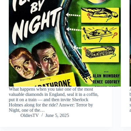
What happens when you take one of the most
valuable diamonds in England, seal it in a coffin,
put it on a train — and then invite Sherlock
Holmes along for the ride? Answer: Terror by
Night, one of the…
OldiesTV
June 5, 2025