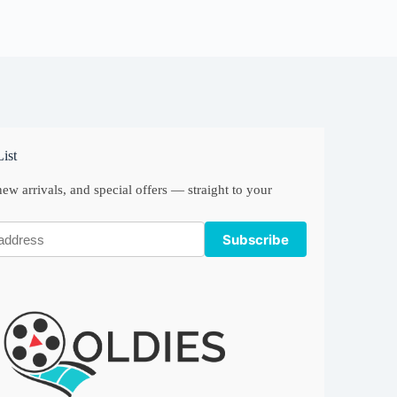
ist
ew arrivals, and special offers — straight to your
Subscribe