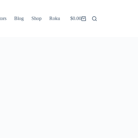
tors
Blog
Shop
Roku
$
0.00
Shopping
cart