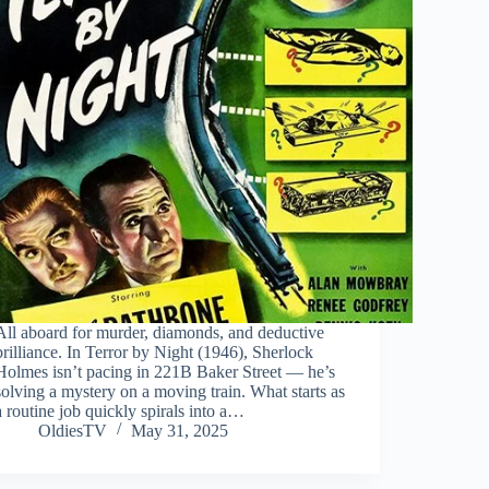
All aboard for murder, diamonds, and deductive
brilliance. In Terror by Night (1946), Sherlock
Holmes isn’t pacing in 221B Baker Street — he’s
solving a mystery on a moving train. What starts as
a routine job quickly spirals into a…
OldiesTV
May 31, 2025