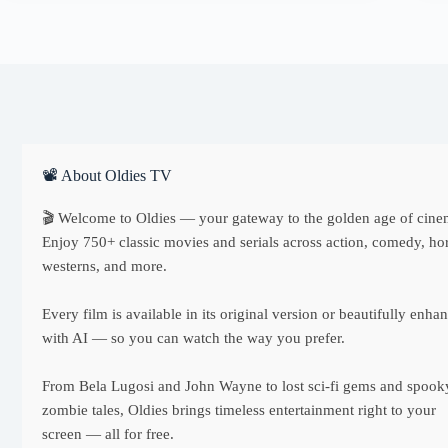
📽 About Oldies TV
🎬 Welcome to Oldies — your gateway to the golden age of cine
Enjoy 750+ classic movies and serials across action, comedy, hor
westerns, and more.
Every film is available in its original version or beautifully enha
with AI — so you can watch the way you prefer.
From Bela Lugosi and John Wayne to lost sci-fi gems and spook
zombie tales, Oldies brings timeless entertainment right to your
screen — all for free.