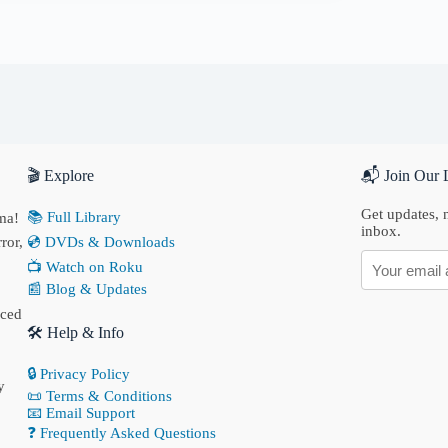
🎬 Explore
📬 Join Our L
Get updates, n
📚 Full Library
ma!
inbox.
ror,
💿 DVDs & Downloads
📺 Watch on Roku
📰 Blog & Updates
nced
🛠 Help & Info
🔒 Privacy Policy
y
📜 Terms & Conditions
📧 Email Support
❓ Frequently Asked Questions