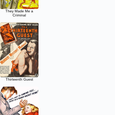
They Made Me a
Criminal
Thirteenth Guest