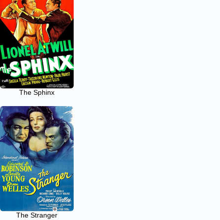
The Sphinx
The Stranger