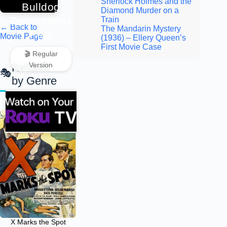
Sherlock Holmes and the
Bulldog
Diamond Murder on a
Drummonds
Train
← Back to
The Mandarin Mystery
Peril
Movie Page
(1936) – Ellery Queen’s
First Movie Case
🎬 Regular
Version
Related
by Genre
X Marks the Spot