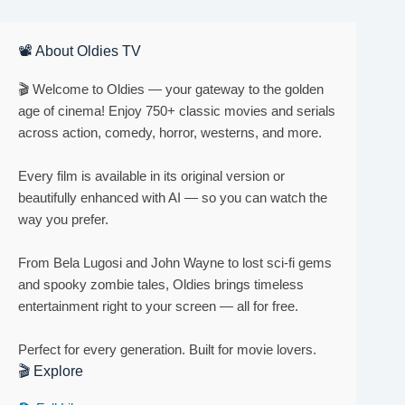
📽 About Oldies TV
🎬 Welcome to Oldies — your gateway to the golden
age of cinema! Enjoy 750+ classic movies and serials
across action, comedy, horror, westerns, and more.
Every film is available in its original version or
beautifully enhanced with AI — so you can watch the
way you prefer.
From Bela Lugosi and John Wayne to lost sci-fi gems
and spooky zombie tales, Oldies brings timeless
entertainment right to your screen — all for free.
Perfect for every generation. Built for movie lovers.
🎬 Explore