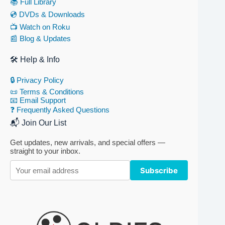
📚 Full Library
💿 DVDs & Downloads
📺 Watch on Roku
📰 Blog & Updates
🛠 Help & Info
🔒 Privacy Policy
📜 Terms & Conditions
📧 Email Support
❓ Frequently Asked Questions
📬 Join Our List
Get updates, new arrivals, and special offers —
straight to your inbox.
Subscribe