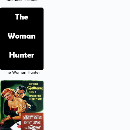
The Woman Hunter