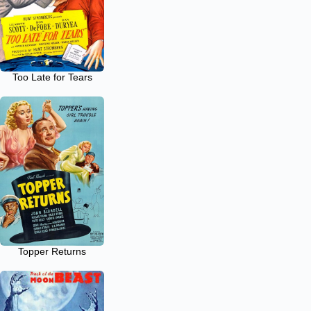
Too Late for Tears
Topper Returns