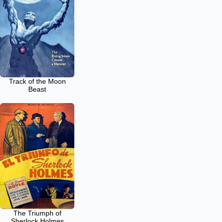
Track of the Moon
Beast
The Triumph of
Sherlock Holmes