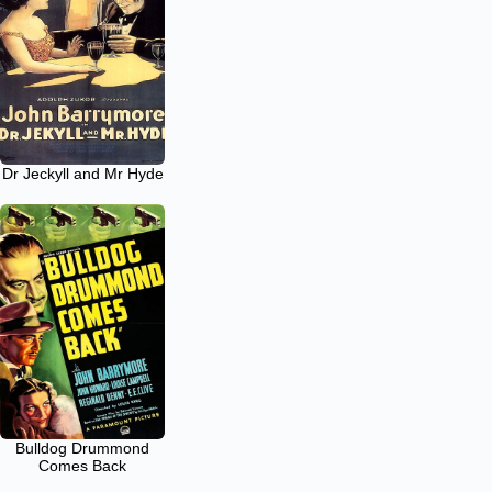
Dr Jeckyll and Mr Hyde
Bulldog Drummond
Comes Back