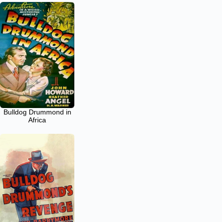
Bulldog Drummond in
Africa