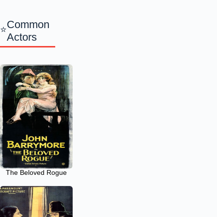
Common
Actors
The Beloved Rogue