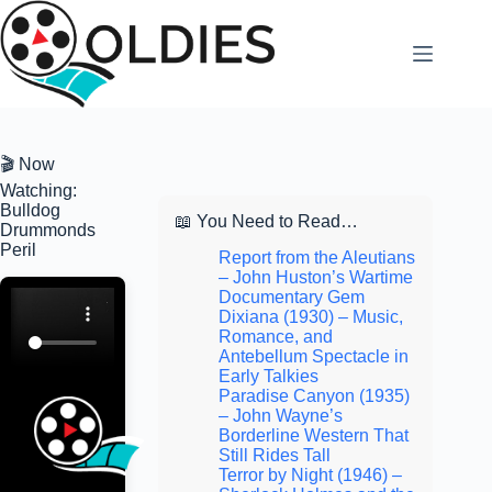
Skip
to
content
🎬 Now
Watching:
Bulldog
📖 You Need to Read…
Drummonds
Peril
Report from the Aleutians
– John Huston’s Wartime
Documentary Gem
Dixiana (1930) – Music,
Romance, and
Antebellum Spectacle in
Early Talkies
Paradise Canyon (1935)
– John Wayne’s
Borderline Western That
Still Rides Tall
Terror by Night (1946) –