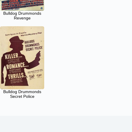
Bulldog Drummonds
Revenge
Bulldog Drummonds
Secret Police