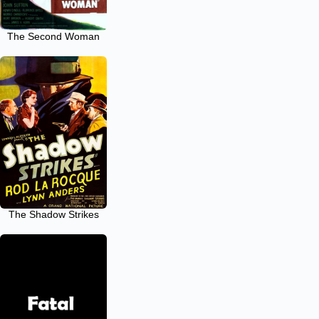
The Second Woman
The Shadow Strikes