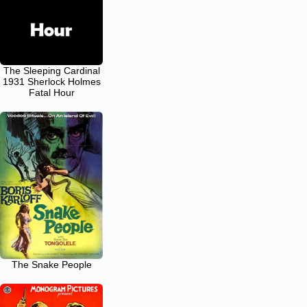
The Sleeping Cardinal
1931 Sherlock Holmes
Fatal Hour
The Snake People