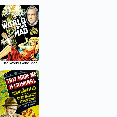
The World Gone Mad