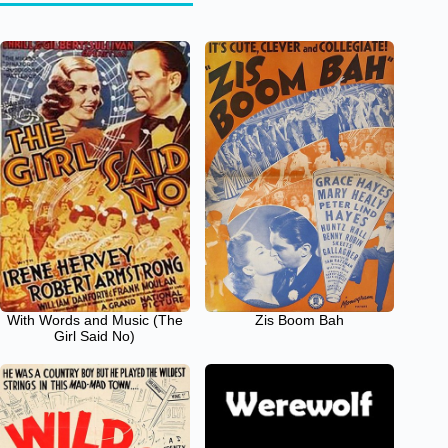
With Words and Music (The
Zis Boom Bah
Girl Said No)