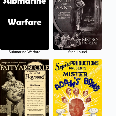
Submarine Warfare
Stan Laurel