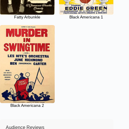
Fatty Arbunkle
Black Americana 1
Black Americana 2
Audience Reviews