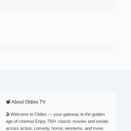
📽 About Oldies TV
🎬 Welcome to Oldies — your gateway to the golden
age of cinema! Enjoy 750+ classic movies and serials
across action, comedy, horror, westerns, and more.