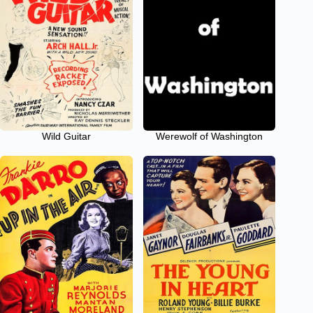
Wild Guitar
Werewolf of Washington