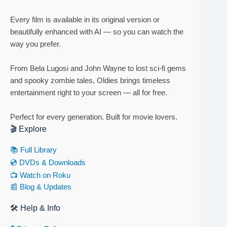
Every film is available in its original version or
beautifully enhanced with AI — so you can watch the
way you prefer.
From Bela Lugosi and John Wayne to lost sci-fi gems
and spooky zombie tales, Oldies brings timeless
entertainment right to your screen — all for free.
Perfect for every generation. Built for movie lovers.
🎬 Explore
📚 Full Library
💿 DVDs & Downloads
📺 Watch on Roku
📰 Blog & Updates
🛠 Help & Info