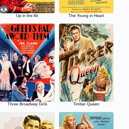
Up in the Air
The Young in Heart
Three Broadway Girls
Timber Queen