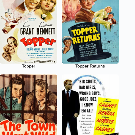
Topper
Topper Returns