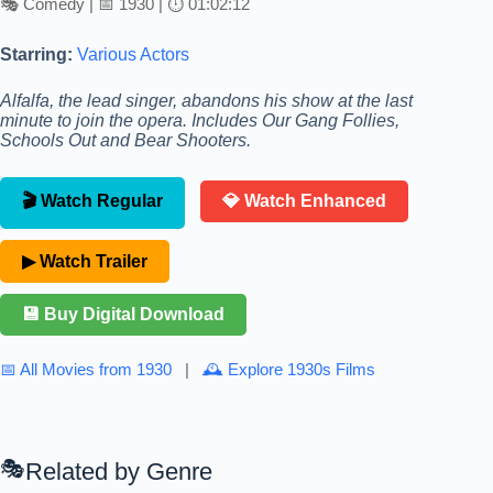
🎭 Comedy | 📅 1930 | ⏱ 01:02:12
Starring:
Various Actors
Alfalfa, the lead singer, abandons his show at the last
minute to join the opera. Includes Our Gang Follies,
Schools Out and Bear Shooters.
🎬 Watch Regular
💎 Watch Enhanced
▶ Watch Trailer
💾 Buy Digital Download
📅 All Movies from 1930
|
🕰 Explore 1930s Films
Related by Genre