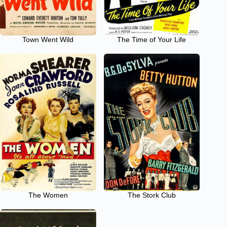
Town Went Wild
The Time of Your Life
The Women
The Stork Club