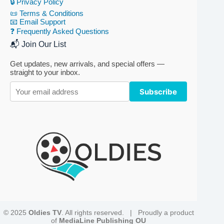
🔒 Privacy Policy
📜 Terms & Conditions
📧 Email Support
❓ Frequently Asked Questions
📬 Join Our List
Get updates, new arrivals, and special offers —
straight to your inbox.
Subscribe
© 2025
Oldies TV
. All rights reserved. | Proudly a product
of
MediaLine Publishing OU