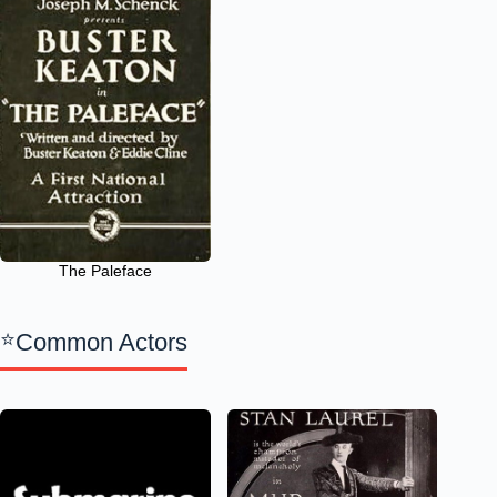
The Paleface
Common Actors