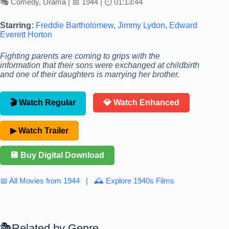
🎭 Comedy, Drama | 📅 1944 | ⏱ 01:13:44
Starring:
Freddie Bartholomew
,
Jimmy Lydon
,
Edward
Everett Horton
Fighting parents are coming to grips with the
information that their sons were exchanged at childbirth
and one of their daughters is marrying her brother.
🎬 Watch Regular
💎 Watch Enhanced
▶ Watch Trailer
💾 Buy Digital Download
📅 All Movies from 1944
|
🕰 Explore 1940s Films
Related by Genre