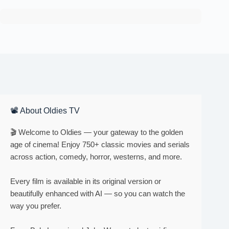
📽 About Oldies TV
🎬 Welcome to Oldies — your gateway to the golden
age of cinema! Enjoy 750+ classic movies and serials
across action, comedy, horror, westerns, and more.
Every film is available in its original version or
beautifully enhanced with AI — so you can watch the
way you prefer.