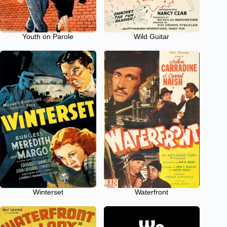
Youth on Parole
Wild Guitar
Winterset
Waterfront