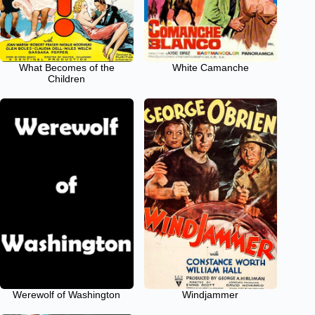
What Becomes of the
White Camanche
Children
Werewolf of Washington
Windjammer