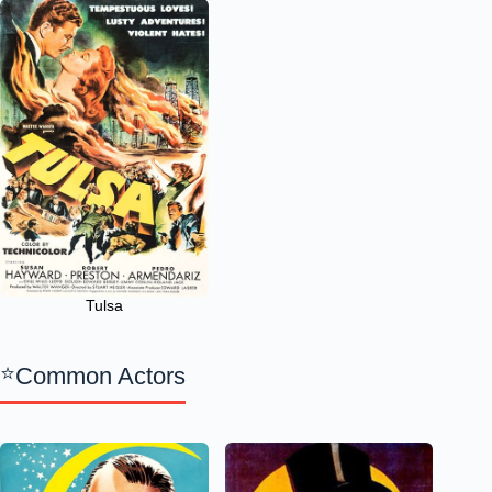
Tulsa
Common Actors