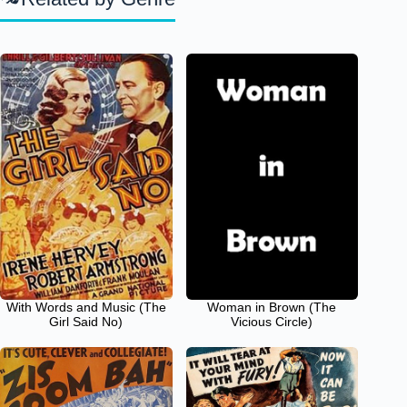
With Words and Music (The
Woman in Brown (The
Girl Said No)
Vicious Circle)