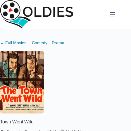
Skip
to
content
← Full Movies
Comedy
Drama
Town Went Wild