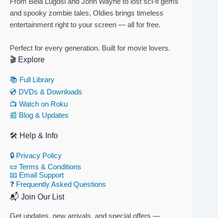
From Bela Lugosi and John Wayne to lost sci-fi gems
and spooky zombie tales, Oldies brings timeless
entertainment right to your screen — all for free.
Perfect for every generation. Built for movie lovers.
🎬 Explore
📚 Full Library
💿 DVDs & Downloads
📺 Watch on Roku
📰 Blog & Updates
🛠 Help & Info
🔒 Privacy Policy
📜 Terms & Conditions
📧 Email Support
❓ Frequently Asked Questions
📬 Join Our List
Get updates, new arrivals, and special offers —