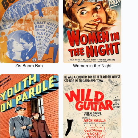
Zis Boom Bah
Women in the Night