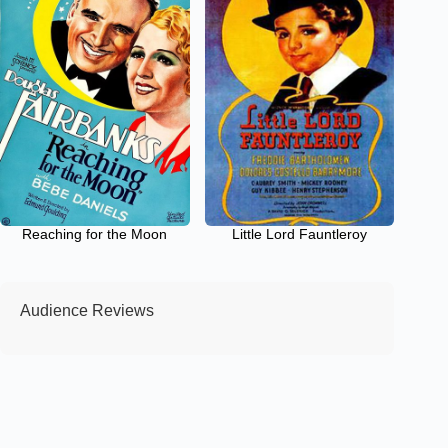
Reaching for the Moon
Little Lord Fauntleroy
Audience Reviews