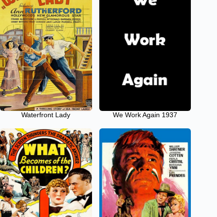
Waterfront Lady
We Work Again 1937