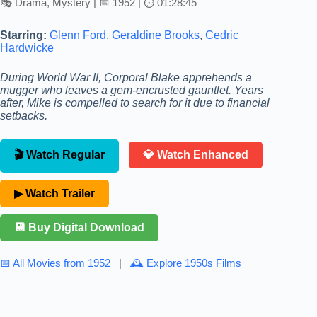
🎭 Drama, Mystery | 📅 1952 | ⏱ 01:28:45
Starring:
Glenn Ford
,
Geraldine Brooks
,
Cedric
Hardwicke
During World War II, Corporal Blake apprehends a
mugger who leaves a gem-encrusted gauntlet. Years
after, Mike is compelled to search for it due to financial
setbacks.
🎬 Watch Regular
💎 Watch Enhanced
▶ Watch Trailer
💾 Buy Digital Download
📅 All Movies from 1952
|
🕰 Explore 1950s Films