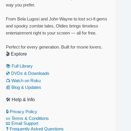
way you prefer.
From Bela Lugosi and John Wayne to lost sci-fi gems
and spooky zombie tales, Oldies brings timeless
entertainment right to your screen — all for free.
Perfect for every generation. Built for movie lovers.
🎬 Explore
📚 Full Library
💿 DVDs & Downloads
📺 Watch on Roku
📰 Blog & Updates
🛠 Help & Info
🔒 Privacy Policy
📜 Terms & Conditions
📧 Email Support
❓ Frequently Asked Questions