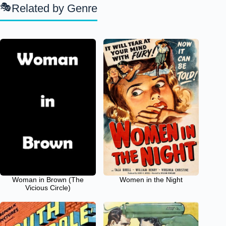
Related by Genre
Woman in Brown (The
Women in the Night
Vicious Circle)