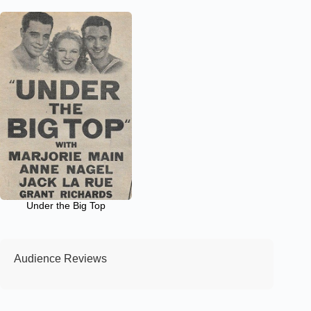
Under the Big Top
Audience Reviews