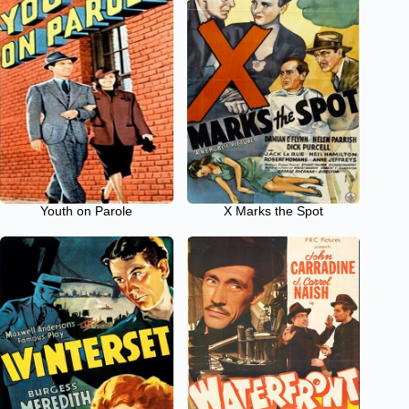
Youth on Parole
X Marks the Spot