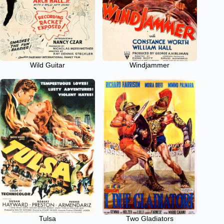
Wild Guitar
Windjammer
Tulsa
Two Gladiators