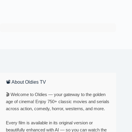
📽 About Oldies TV
🎬 Welcome to Oldies — your gateway to the golden
age of cinema! Enjoy 750+ classic movies and serials
across action, comedy, horror, westerns, and more.
Every film is available in its original version or
beautifully enhanced with AI — so you can watch the