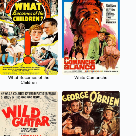
What Becomes of the
White Camanche
Children