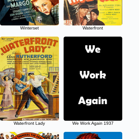
Winterset
Waterfront
Waterfront Lady
We Work Again 1937