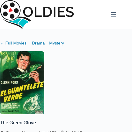
Skip
to
content
← Full Movies
Drama
Mystery
The Green Glove