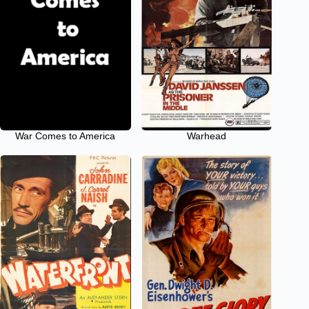
War Comes to America
Warhead