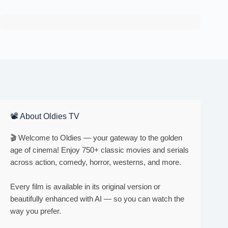
📽 About Oldies TV
🎬 Welcome to Oldies — your gateway to the golden
age of cinema! Enjoy 750+ classic movies and serials
across action, comedy, horror, westerns, and more.
Every film is available in its original version or
beautifully enhanced with AI — so you can watch the
way you prefer.