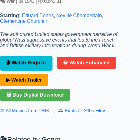
🎭 War | 📅 1943 | ⏱ 00:42:31
Starring:
Eduard Benes
,
Neville Chamberlain
,
Clementine Churchill
The authorized United states government narrative of
global Nazi aggressive events that led to the French
and British military interventions during World War II.
🎬 Watch Regular
💎 Watch Enhanced
▶ Watch Trailer
💾 Buy Digital Download
📅 All Movies from 1943
|
🕰 Explore 1940s Films
Related by Genre