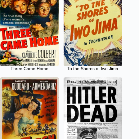
Three Came Home
To the Shores of Iwo Jima