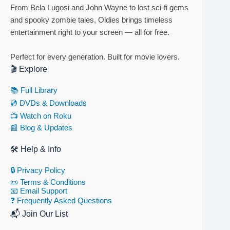
From Bela Lugosi and John Wayne to lost sci-fi gems
and spooky zombie tales, Oldies brings timeless
entertainment right to your screen — all for free.
Perfect for every generation. Built for movie lovers.
🎬 Explore
📚 Full Library
💿 DVDs & Downloads
📺 Watch on Roku
📰 Blog & Updates
🛠 Help & Info
🔒 Privacy Policy
📜 Terms & Conditions
📧 Email Support
❓ Frequently Asked Questions
📬 Join Our List