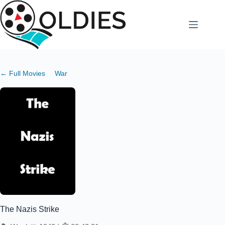
Skip
to
content
← Full Movies
War
The Nazis Strike