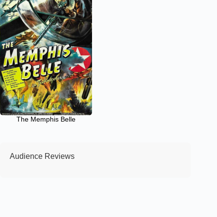
The Memphis Belle
Audience Reviews