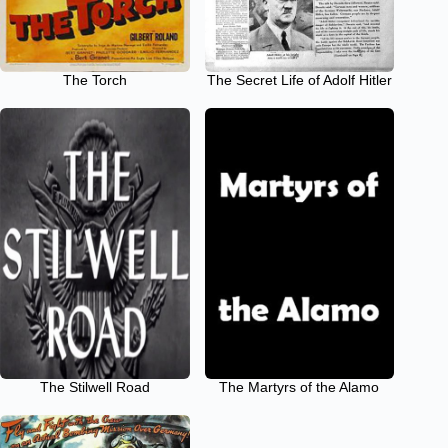
The Torch
The Secret Life of Adolf Hitler
The Stilwell Road
The Martyrs of the Alamo