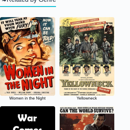
Women in the Night
Yellowneck