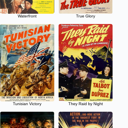
Waterfront
True Glory
Tunisian Victory
They Raid by Night