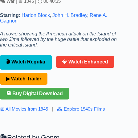
🎭 War | 📅 1945 | ⏱ 00:40:35
Starring:
Harlon Block
,
John H. Bradley
,
Rene A.
Gagnon
A movie showing the American attack on the Island of
Iwo Jima followed by the huge battle that exploded on
the critical island.
🎬 Watch Regular
💎 Watch Enhanced
▶ Watch Trailer
💾 Buy Digital Download
📅 All Movies from 1945
|
🕰 Explore 1940s Films
Related by Genre