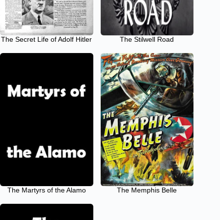
The Secret Life of Adolf Hitler
The Stilwell Road
The Martyrs of the Alamo
The Memphis Belle