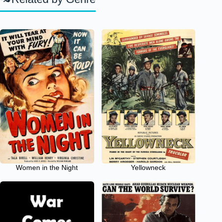
Women in the Night
Yellowneck