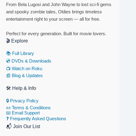
From Bela Lugosi and John Wayne to lost sci-fi gems
and spooky zombie tales, Oldies brings timeless
entertainment right to your screen — all for free.
Perfect for every generation. Built for movie lovers.
🎬 Explore
📚 Full Library
💿 DVDs & Downloads
📺 Watch on Roku
📰 Blog & Updates
🛠 Help & Info
🔒 Privacy Policy
📜 Terms & Conditions
📧 Email Support
❓ Frequently Asked Questions
📬 Join Our List