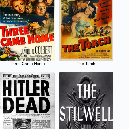
Three Came Home
The Torch