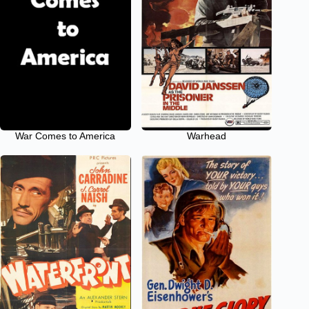
War Comes to America
Warhead