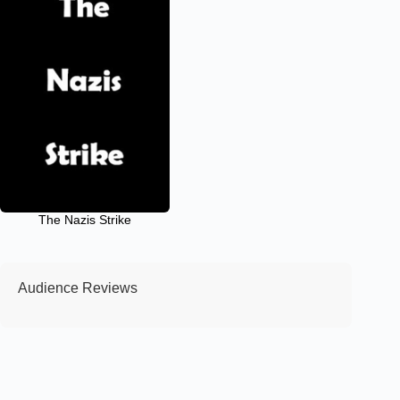
The Nazis Strike
Audience Reviews