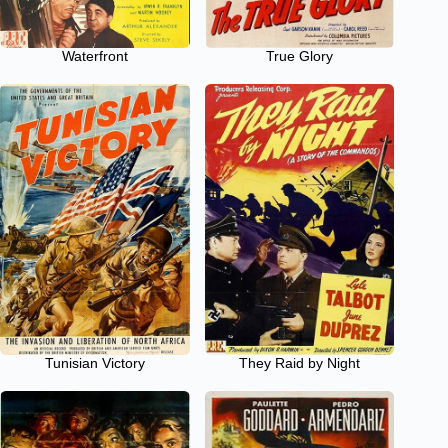
Waterfront
True Glory
Tunisian Victory
They Raid by Night