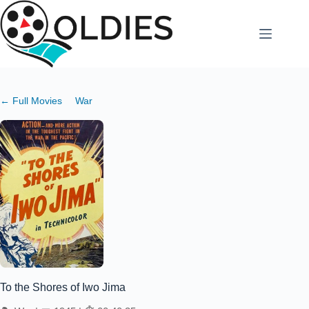
Skip
to
content
← Full Movies
War
To the Shores of Iwo Jima