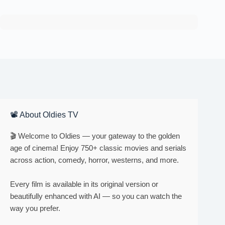
📽 About Oldies TV
🎬 Welcome to Oldies — your gateway to the golden
age of cinema! Enjoy 750+ classic movies and serials
across action, comedy, horror, westerns, and more.
Every film is available in its original version or
beautifully enhanced with AI — so you can watch the
way you prefer.