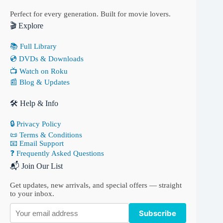
Perfect for every generation. Built for movie lovers.
🎬 Explore
📚 Full Library
💿 DVDs & Downloads
📺 Watch on Roku
📰 Blog & Updates
🛠 Help & Info
🔒 Privacy Policy
📜 Terms & Conditions
📧 Email Support
❓ Frequently Asked Questions
📬 Join Our List
Get updates, new arrivals, and special offers — straight
to your inbox.
Subscribe