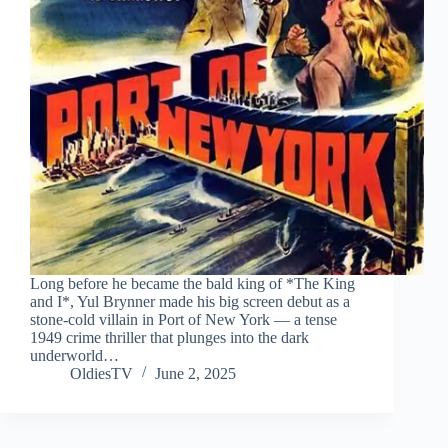
Long before he became the bald king of *The King
and I*, Yul Brynner made his big screen debut as a
stone-cold villain in Port of New York — a tense
1949 crime thriller that plunges into the dark
underworld…
OldiesTV
June 2, 2025