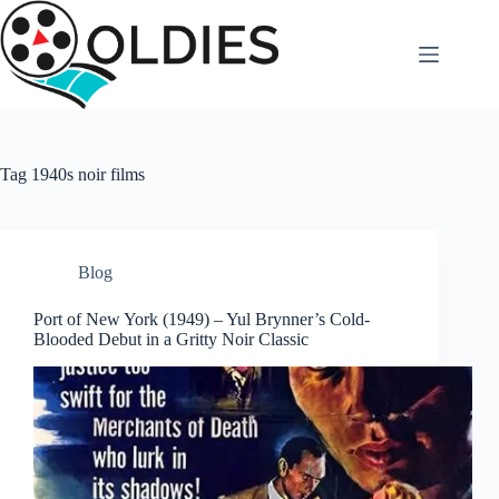
Skip
to
content
Tag
1940s noir films
Blog
Port of New York (1949) – Yul Brynner’s Cold-
Blooded Debut in a Gritty Noir Classic