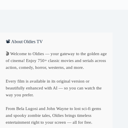
📽 About Oldies TV
🎬 Welcome to Oldies — your gateway to the golden age
of cinema! Enjoy 750+ classic movies and serials across
action, comedy, horror, westerns, and more.
Every film is available in its original version or
beautifully enhanced with AI — so you can watch the
way you prefer.
From Bela Lugosi and John Wayne to lost sci-fi gems
and spooky zombie tales, Oldies brings timeless
entertainment right to your screen — all for free.