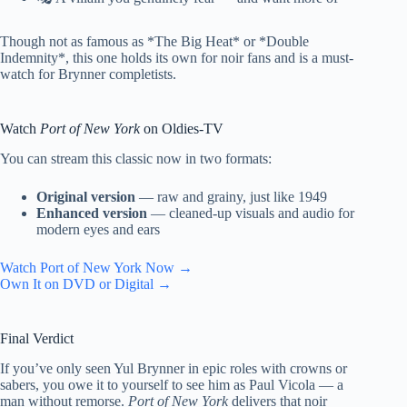
Though not as famous as *The Big Heat* or *Double
Indemnity*, this one holds its own for noir fans and is a must-
watch for Brynner completists.
Watch
Port of New York
on Oldies-TV
You can stream this classic now in two formats:
Original version
— raw and grainy, just like 1949
Enhanced version
— cleaned-up visuals and audio for
modern eyes and ears
Watch Port of New York Now →
Own It on DVD or Digital →
Final Verdict
If you’ve only seen Yul Brynner in epic roles with crowns or
sabers, you owe it to yourself to see him as Paul Vicola — a
man without remorse.
Port of New York
delivers that noir