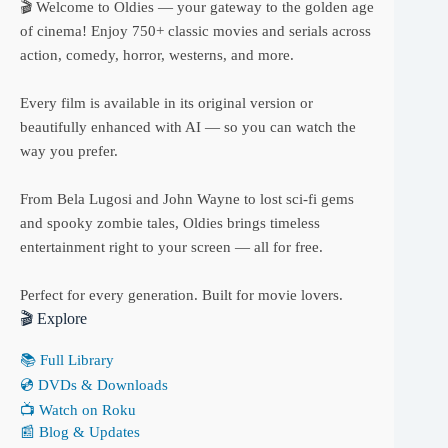
🎬 Welcome to Oldies — your gateway to the golden age
of cinema! Enjoy 750+ classic movies and serials across
action, comedy, horror, westerns, and more.
Every film is available in its original version or
beautifully enhanced with AI — so you can watch the
way you prefer.
From Bela Lugosi and John Wayne to lost sci-fi gems
and spooky zombie tales, Oldies brings timeless
entertainment right to your screen — all for free.
Perfect for every generation. Built for movie lovers.
🎬 Explore
📚 Full Library
💿 DVDs & Downloads
📺 Watch on Roku
📰 Blog & Updates