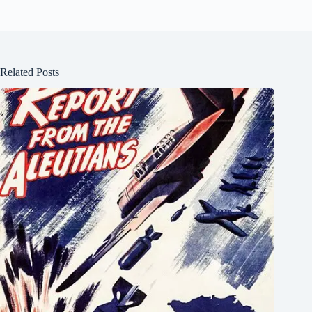
Related Posts