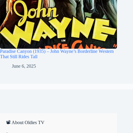
Paradise Canyon (1935) – John Wayne’s Borderline Western
That Still Rides Tall
June 6, 2025
📽 About Oldies TV