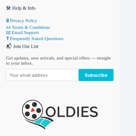
🛠 Help & Info
🔒 Privacy Policy
📜 Terms & Conditions
📧 Email Support
❓ Frequently Asked Questions
📬 Join Our List
Get updates, new arrivals, and special offers — straight
to your inbox.
Subscribe