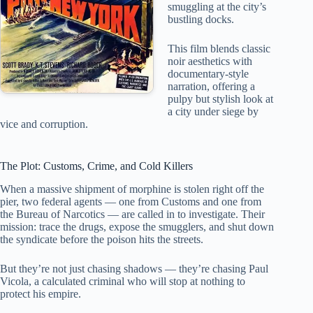
smuggling at the city’s
bustling docks.
This film blends classic
noir aesthetics with
documentary-style
narration, offering a
pulpy but stylish look at
a city under siege by
vice and corruption.
The Plot: Customs, Crime, and Cold Killers
When a massive shipment of morphine is stolen right off the
pier, two federal agents — one from Customs and one from
the Bureau of Narcotics — are called in to investigate. Their
mission: trace the drugs, expose the smugglers, and shut down
the syndicate before the poison hits the streets.
But they’re not just chasing shadows — they’re chasing Paul
Vicola, a calculated criminal who will stop at nothing to
protect his empire.