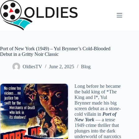
Skip
to
content
Port of New York (1949) – Yul Brynner’s Cold-Blooded
Debut in a Gritty Noir Classic
OldiesTV
June 2, 2025
Blog
Long before he became
the bald king of *The
King and I*, Yul
Brynner made his big
screen debut as a stone-
cold villain in
Port of
New York
— a tense
1949 crime thriller that
plunges into the dark
underworld of narcotics