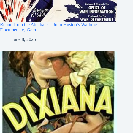
Report from the Aleutians – John Huston’s Wartime
Documentary Gem
June 8, 2025