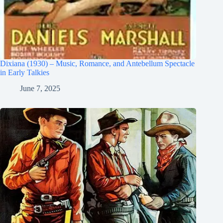
Dixiana (1930) – Music, Romance, and Antebellum Spectacle
in Early Talkies
June 7, 2025