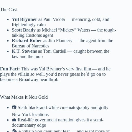
The Cast
Yul Brynner
as Paul Vicola — menacing, cold, and
frighteningly calm
Scott Brady
as Michael “Mickey” Waters — the tough-
talking Customs agent
Richard Rober
as Jim Flannery — the agent from the
Bureau of Narcotics
K.T. Stevens
as Toni Cardell — caught between the
law and the mob
Fun Fact:
This was Yul Brynner’s very first film — and he
plays the villain so well, you’d never guess he’d go on to
become a Broadway heartthrob.
What Makes It Noir Gold
📷 Stark black-and-white cinematography and gritty
New York locations
💼 Real-life government narration gives it a semi-
documentary edge
🎭 A villain you genuinely fear — and want more of