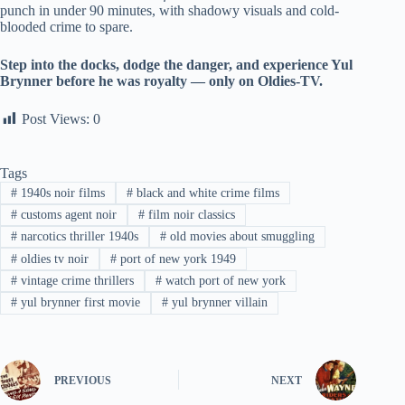
punch in under 90 minutes, with shadowy visuals and cold-
blooded crime to spare.
Step into the docks, dodge the danger, and experience Yul
Brynner before he was royalty — only on Oldies-TV.
Post Views:
0
Tags
#
1940s noir films
#
black and white crime films
#
customs agent noir
#
film noir classics
#
narcotics thriller 1940s
#
old movies about smuggling
#
oldies tv noir
#
port of new york 1949
#
vintage crime thrillers
#
watch port of new york
#
yul brynner first movie
#
yul brynner villain
PREVIOUS
NEXT