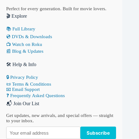
Perfect for every generation. Built for movie lovers.
🎬 Explore
📚 Full Library
💿 DVDs & Downloads
📺 Watch on Roku
📰 Blog & Updates
🛠 Help & Info
🔒 Privacy Policy
📜 Terms & Conditions
📧 Email Support
❓ Frequently Asked Questions
📬 Join Our List
Get updates, new arrivals, and special offers — straight
to your inbox.
Subscribe