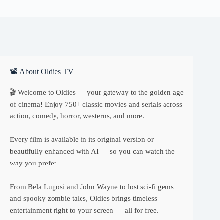
📽 About Oldies TV
🎬 Welcome to Oldies — your gateway to the golden age
of cinema! Enjoy 750+ classic movies and serials across
action, comedy, horror, westerns, and more.
Every film is available in its original version or
beautifully enhanced with AI — so you can watch the
way you prefer.
From Bela Lugosi and John Wayne to lost sci-fi gems
and spooky zombie tales, Oldies brings timeless
entertainment right to your screen — all for free.