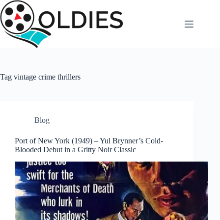
Skip
to
content
Tag
vintage crime thrillers
Blog
Port of New York (1949) – Yul Brynner’s Cold-
Blooded Debut in a Gritty Noir Classic