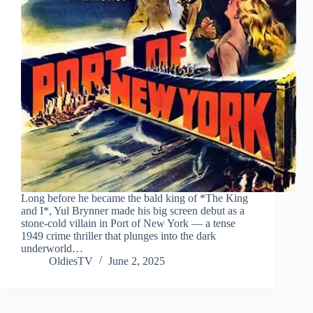
Long before he became the bald king of *The King
and I*, Yul Brynner made his big screen debut as a
stone-cold villain in Port of New York — a tense
1949 crime thriller that plunges into the dark
underworld…
OldiesTV
June 2, 2025