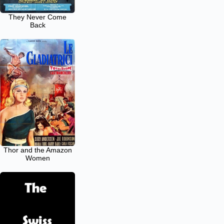
They Never Come
Back
Thor and the Amazon
Women