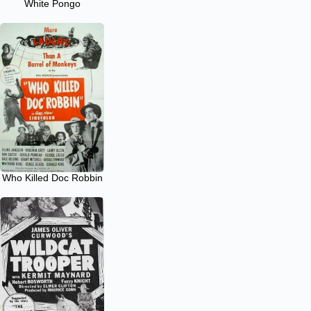
White Pongo
Who Killed Doc Robbin