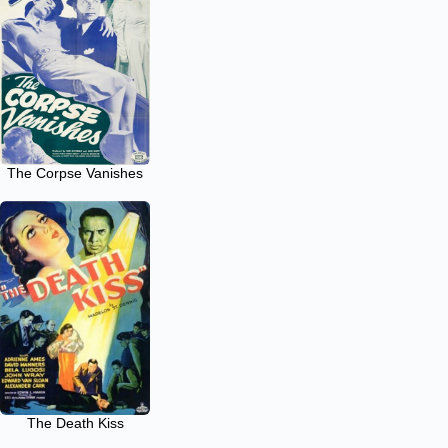
The Corpse Vanishes
The Death Kiss