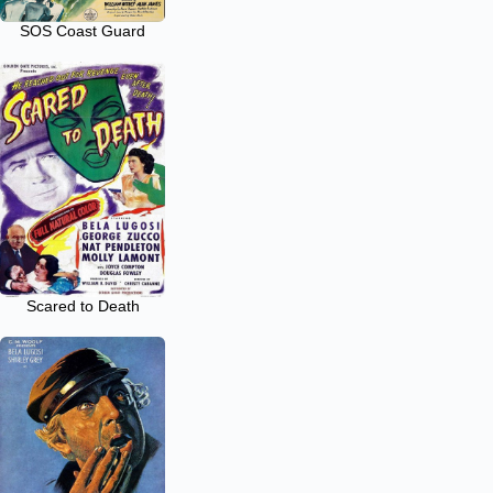
SOS Coast Guard
Scared to Death