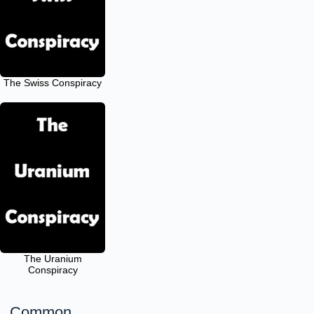
The Swiss Conspiracy
The Uranium
Conspiracy
Common