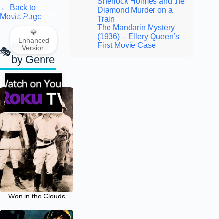
the
Sherlock Holmes and the
← Back to
Diamond Murder on a
Mohicans
Movie Page
Train
The Mandarin Mystery
💎
(1936) – Ellery Queen’s
Enhanced
Related
First Movie Case
Version
by Genre
Won in the Clouds