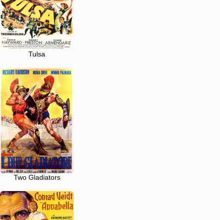
Tulsa
Two Gladiators