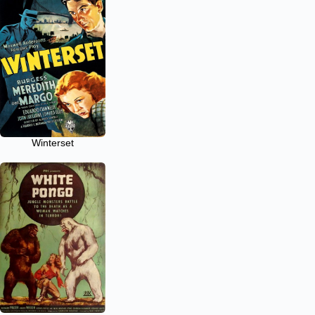
Winterset