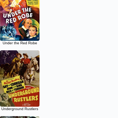
Under the Red Robe
Underground Rustlers