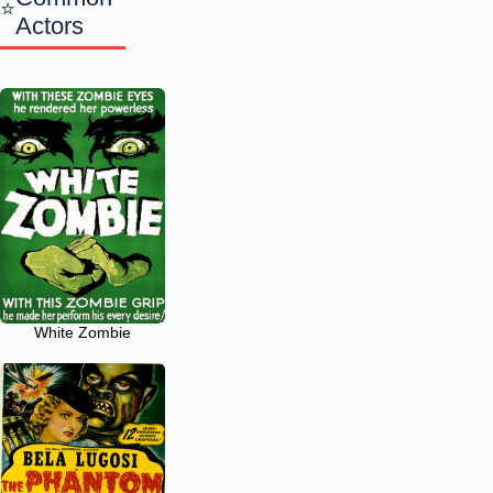
Actors
White Zombie