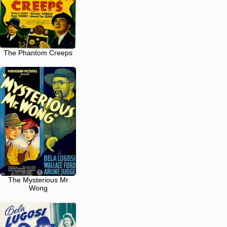
The Phantom Creeps
The Mysterious Mr
Wong