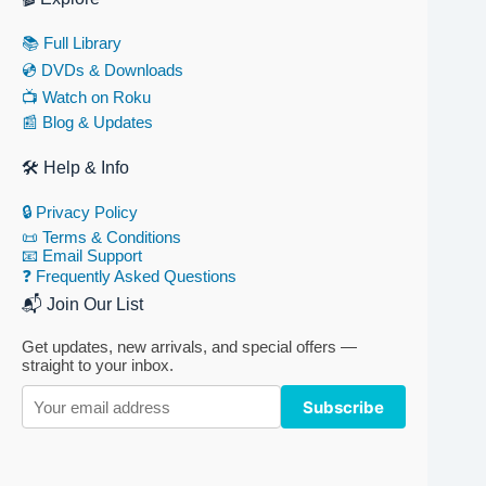
📚 Full Library
💿 DVDs & Downloads
📺 Watch on Roku
📰 Blog & Updates
🛠 Help & Info
🔒 Privacy Policy
📜 Terms & Conditions
📧 Email Support
❓ Frequently Asked Questions
📬 Join Our List
Get updates, new arrivals, and special offers —
straight to your inbox.
Subscribe