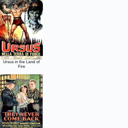
Ursus in the Land of
Fire