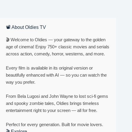
📽 About Oldies TV
🎬 Welcome to Oldies — your gateway to the golden
age of cinema! Enjoy 750+ classic movies and serials
across action, comedy, horror, westerns, and more.
Every film is available in its original version or
beautifully enhanced with AI — so you can watch the
way you prefer.
From Bela Lugosi and John Wayne to lost sci-fi gems
and spooky zombie tales, Oldies brings timeless
entertainment right to your screen — all for free.
Perfect for every generation. Built for movie lovers.
🎬 Explore