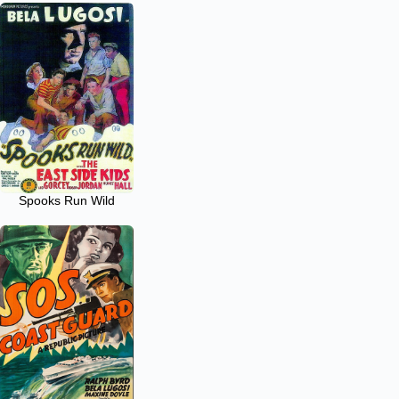
Spooks Run Wild