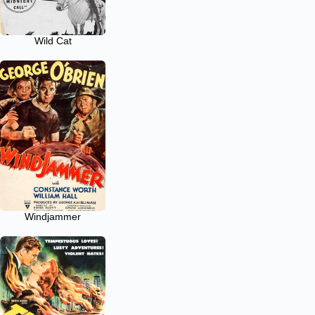
Wild Cat
Windjammer