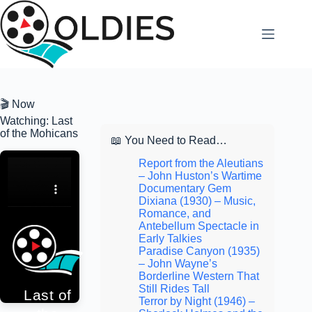
Skip
to
content
🎬 Now
Watching: Last
of the Mohicans
📖 You Need to Read…
Report from the Aleutians
– John Huston’s Wartime
Documentary Gem
Dixiana (1930) – Music,
Romance, and
Antebellum Spectacle in
Early Talkies
Paradise Canyon (1935)
– John Wayne’s
Borderline Western That
Still Rides Tall
Last of
Terror by Night (1946) –