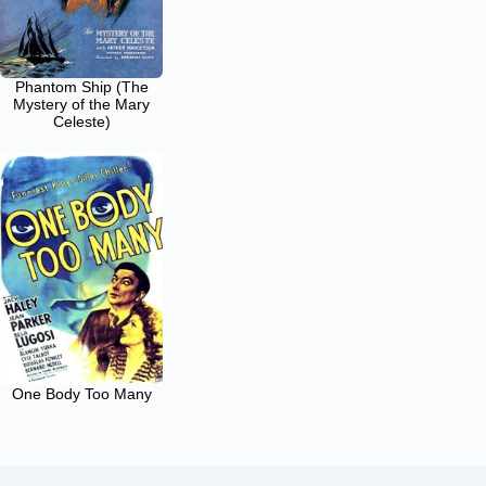
Phantom Ship (The
Mystery of the Mary
Celeste)
One Body Too Many