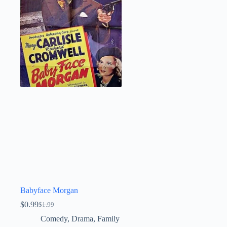
Babyface Morgan
$
0.99
$
1.99
Original
Current
price
price
Comedy
,
Drama
,
Family
was:
is: