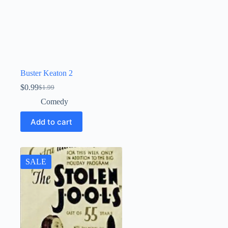
Buster Keaton 2
$
0.99
$
1.99
Original
Current
price
price
Comedy
was:
is:
$1.99.
$0.99.
Add to cart
SALE