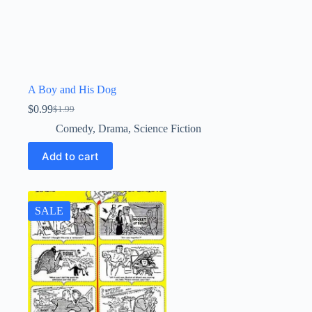
A Boy and His Dog
$
0.99
$
1.99
Original
Current
price
price
Comedy
,
Drama
,
Science Fiction
was:
is:
$1.99.
$0.99.
Add to cart
SALE