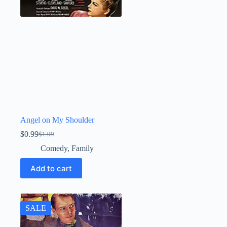
Angel on My Shoulder
$
0.99
$
1.99
Original
Current
price
price
Comedy
,
Family
was:
is:
$1.99.
$0.99.
Add to cart
SALE