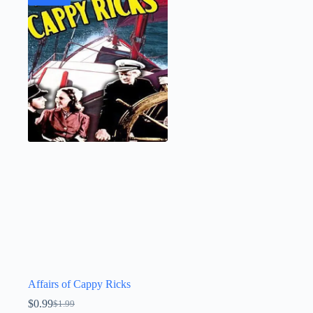
Affairs of Cappy Ricks
$
0.99
$
1.99
Original
Current