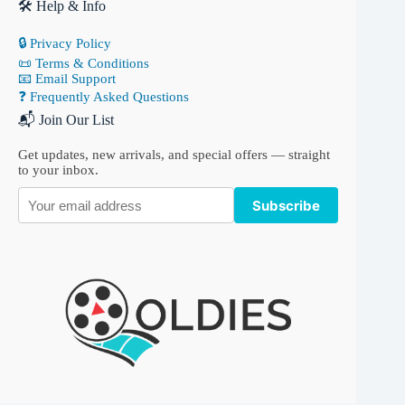
🛠 Help & Info
🔒 Privacy Policy
📜 Terms & Conditions
📧 Email Support
❓ Frequently Asked Questions
📬 Join Our List
Get updates, new arrivals, and special offers — straight
to your inbox.
Subscribe