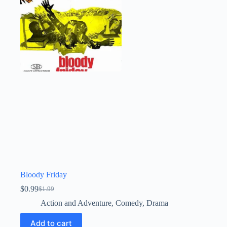
Bloody Friday
$
0.99
$
1.99
Original
Current
price
price
Action and Adventure
,
Comedy
,
Drama
was:
is:
$1.99.
$0.99.
Add to cart