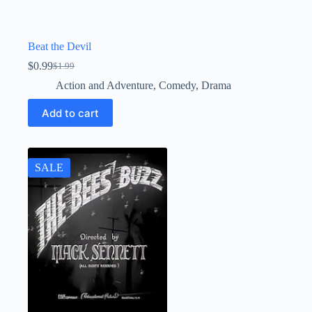
Beat the Devil
$
0.99
$
1.99
Original
Current
price
price
Action and Adventure
,
Comedy
,
Drama
was:
is:
$1.99.
$0.99.
Add to cart
SALE