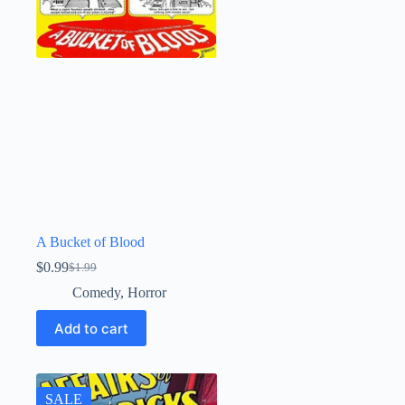
A Bucket of Blood
$
0.99
$
1.99
Original
Current
price
price
Comedy
,
Horror
was:
is:
$1.99.
$0.99.
Add to cart
SALE