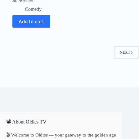
$
0.99
$
1.99
Original
Current
price
price
Comedy
was:
is:
$1.99.
$0.99.
Add to cart
NEXT
📽 About Oldies TV
🎬 Welcome to Oldies — your gateway to the golden age