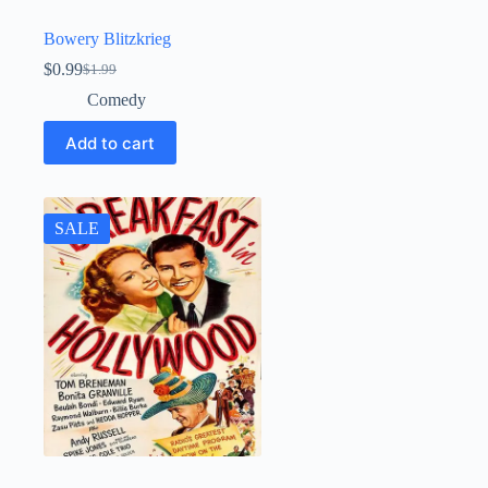
Bowery Blitzkrieg
$
0.99
$
1.99
Original
Current
price
price
Comedy
was:
is:
$1.99.
$0.99.
Add to cart
SALE