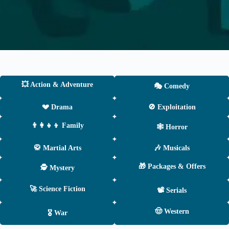
💥 Action & Adventure
🎭 Comedy
💔 Drama
🚫 Exploitation
👨‍👩‍👧‍👦 Family
🕸 Horror
🥋 Martial Arts
🎶 Musicals
🎁 Packages & Offers
🕵️ Mystery
🚀 Science Fiction
📽 Serials
🤠 Western
🎖 War