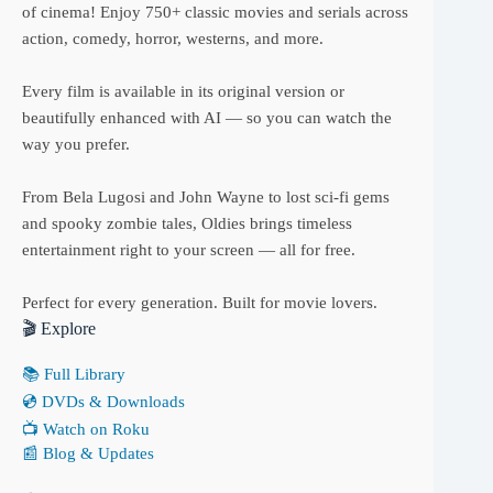
of cinema! Enjoy 750+ classic movies and serials across
action, comedy, horror, westerns, and more.
Every film is available in its original version or
beautifully enhanced with AI — so you can watch the
way you prefer.
From Bela Lugosi and John Wayne to lost sci-fi gems
and spooky zombie tales, Oldies brings timeless
entertainment right to your screen — all for free.
Perfect for every generation. Built for movie lovers.
🎬 Explore
📚 Full Library
💿 DVDs & Downloads
📺 Watch on Roku
📰 Blog & Updates