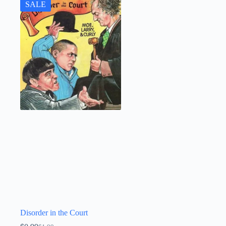
SALE
Disorder in the Court