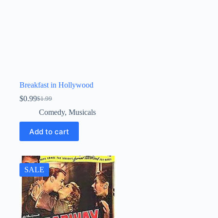
Breakfast in Hollywood
$
0.99
$
1.99
Original
Current
price
price
Comedy
,
Musicals
was:
is:
$1.99.
$0.99.
Add to cart
SALE