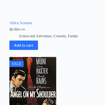
Africa Screams
$
0.99
$
1.99
Original
Current
price
price
Action and Adventure
,
Comedy
,
Family
was:
is:
$1.99.
$0.99.
Add to cart
SALE